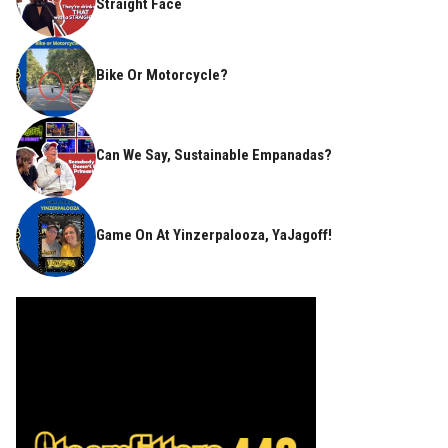
Straight Face
Bike Or Motorcycle?
Can We Say, Sustainable Empanadas?
Game On At Yinzerpalooza, YaJagoff!