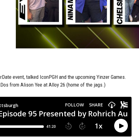
erDate event, talked IconPGH and the upcoming Yinzer Games.
os from Alison Yee at Alloy 26 (home of the jags.)