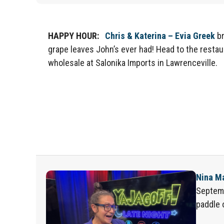
HAPPY HOUR:
Chris
& Katerin
a
– Evia Greek
br
grape leaves John’s ever had! Head to the restau
wholesale at Salonika Impo
rts
in Lawrenceville
.
Nina M
Septem
paddle 