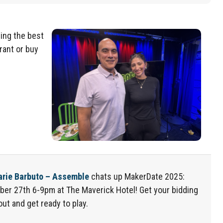
ing the best
rant or buy
arie Barbuto – Assemble
chats up
Make
r
Date
2025:
ber 27
th
6-9pm at The Maverick Hotel
! Get your bidding
out and get ready to play.