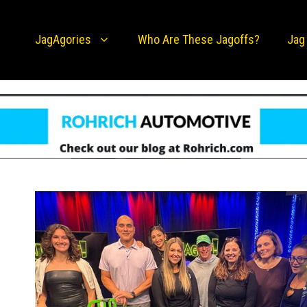
JagAgories
Who Are These Jagoffs?
Jag