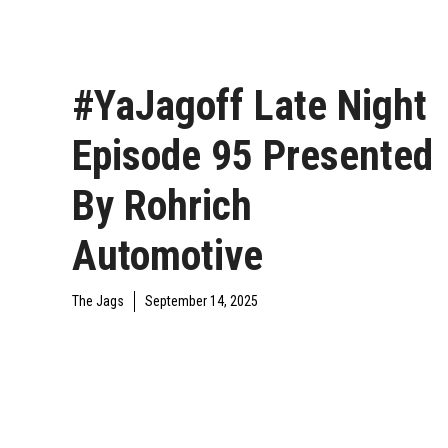
#YaJagoff Late Night
Episode 95 Presented
By Rohrich
Automotive
The Jags
September 14, 2025
YAJAGOFF PODCAST