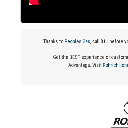
Thanks to
Peoples Gas
, call 811 before y
Get the BEST experience of custome
Advantage.
Visit
RohrichHon