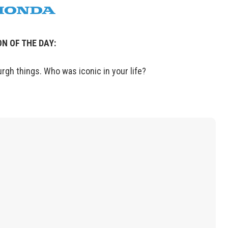
N OF THE DAY:
urgh things. Who was iconic in your life?