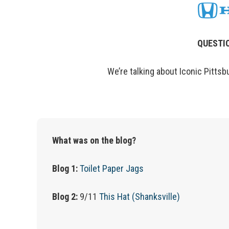
QUESTIO
We’re
talking about Iconic Pittsb
What was on the blog?
Blog 1:
Toilet Paper Jags
Blog 2:
9/11
This Hat (Shanksville)