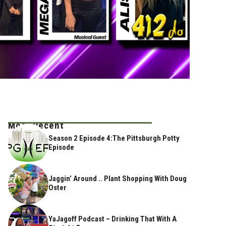
Most Recent
Season 2 Episode 4:The Pittsburgh Potty
Episode
Jaggin’ Around .. Plant Shopping With Doug
Oster
YaJagoff Podcast – Drinking That With A