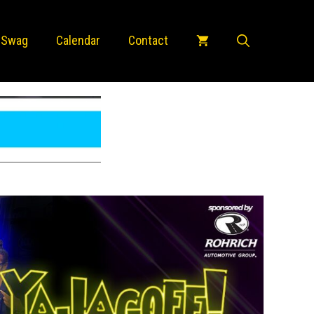
 Swag
Calendar
Contact