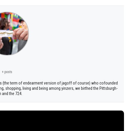
+ posts
s (the term of endearment version of jagoff of course) who cofounded
ng, shopping, living and being among yinzers, we birthed the Pittsburgh-
h and the 724.