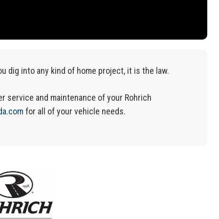
ou dig into any kind of home project, it is the law.
r service and maintenance of your Rohrich
da.com
for
all of
your vehicle needs.