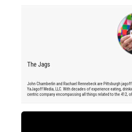
The Jags
John Chamberlin and Rachael Rennebeck are Pittsburgh jagoff
YaJagoff Media, LLC. With decades of experience eating, drinki
centric company encompassing all things related to the 412, o