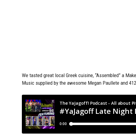
We tasted great local Greek cuisine, “Assembled” a Mak
Music supplied by the awesome Megan Paullete and 412D