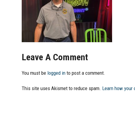
Leave A Comment
You must be
logged in
to post a comment.
This site uses Akismet to reduce spam.
Learn how your 