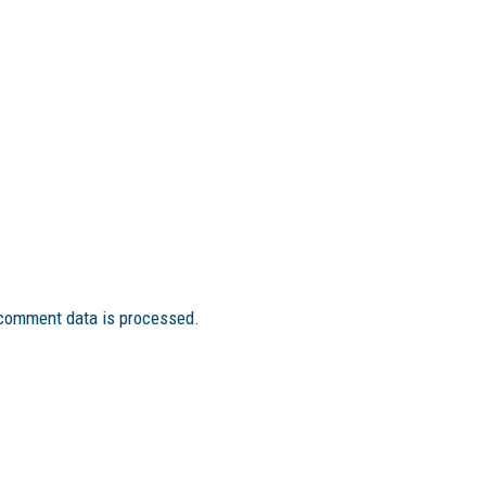
comment data is processed.