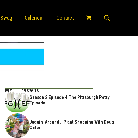
 Swag
Calendar
Contact
Most Recent
Season 2 Episode 4:The Pittsburgh Potty
Episode
Jaggin’ Around .. Plant Shopping With Doug
Oster