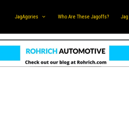
JagAgories
Who Are These Jagoffs?
Jag