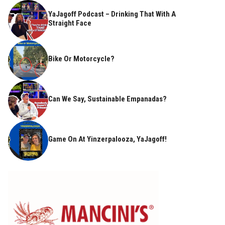
YaJagoff Podcast – Drinking That With A
Straight Face
Bike Or Motorcycle?
Can We Say, Sustainable Empanadas?
Game On At Yinzerpalooza, YaJagoff!