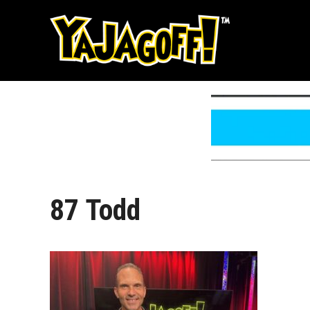
Skip
to
content
87 Todd