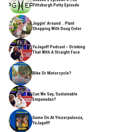
Pittsburgh Potty Episode
Jaggin’ Around .. Plant
Shopping With Doug Oster
YaJagoff Podcast – Drinking
That With A Straight Face
Bike Or Motorcycle?
Can We Say, Sustainable
Empanadas?
Game On At Yinzerpalooza,
YaJagoff!