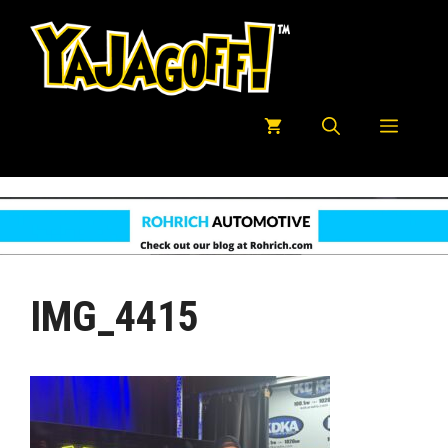
Skip
to
content
Menu
IMG_4415