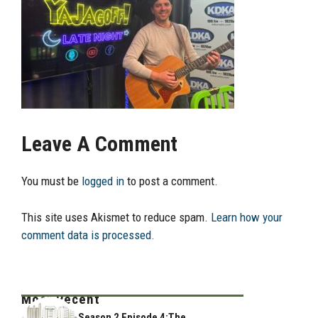
Leave A Comment
You must be
logged in
to post a comment.
This site uses Akismet to reduce spam.
Learn how your
comment data is processed.
Most Recent
Season 2 Episode 4:The