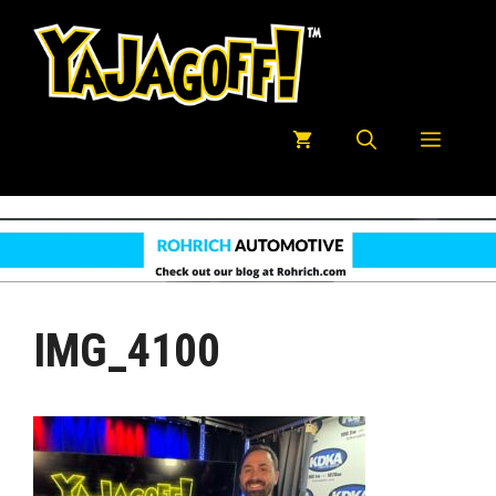
Skip
to
content
Menu
IMG_4100