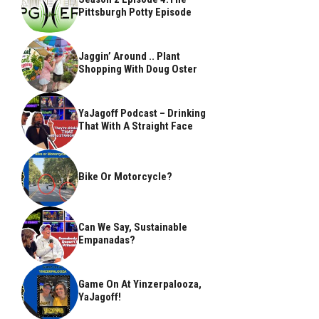
Pittsburgh Potty Episode
Jaggin’ Around .. Plant
Shopping With Doug Oster
YaJagoff Podcast – Drinking
That With A Straight Face
Bike Or Motorcycle?
Can We Say, Sustainable
Empanadas?
Game On At Yinzerpalooza,
YaJagoff!