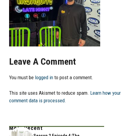
Leave A Comment
You must be
logged in
to post a comment.
This site uses Akismet to reduce spam.
Learn how your
comment data is processed.
Most Recent
Season 2 Episode 4:The