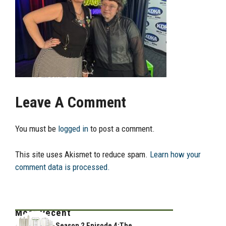
Leave A Comment
You must be
logged in
to post a comment.
This site uses Akismet to reduce spam.
Learn how your
comment data is processed.
Most Recent
Season 2 Episode 4:The