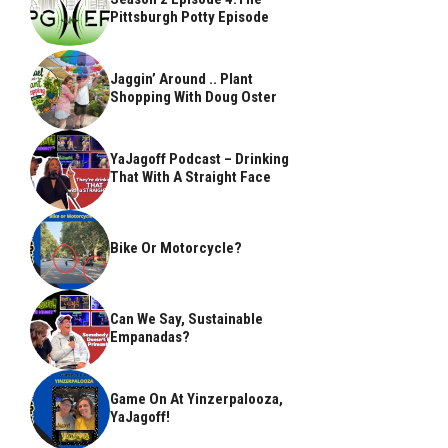
Pittsburgh Potty Episode
Jaggin’ Around .. Plant
Shopping With Doug Oster
YaJagoff Podcast – Drinking
That With A Straight Face
Bike Or Motorcycle?
Can We Say, Sustainable
Empanadas?
Game On At Yinzerpalooza,
YaJagoff!