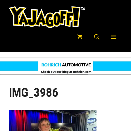
Skip
to
content
Menu
IMG_3986