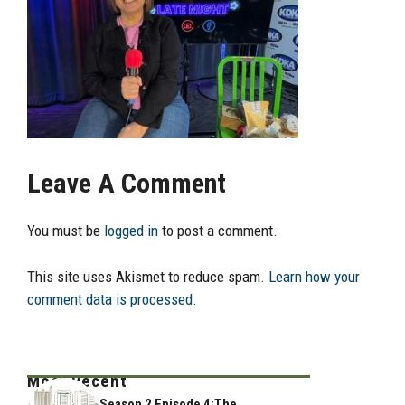
Leave A Comment
You must be
logged in
to post a comment.
This site uses Akismet to reduce spam.
Learn how your
comment data is processed.
Most Recent
Season 2 Episode 4:The