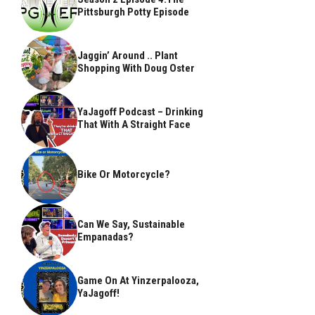
Pittsburgh Potty Episode
Jaggin’ Around .. Plant
Shopping With Doug Oster
YaJagoff Podcast – Drinking
That With A Straight Face
Bike Or Motorcycle?
Can We Say, Sustainable
Empanadas?
Game On At Yinzerpalooza,
YaJagoff!