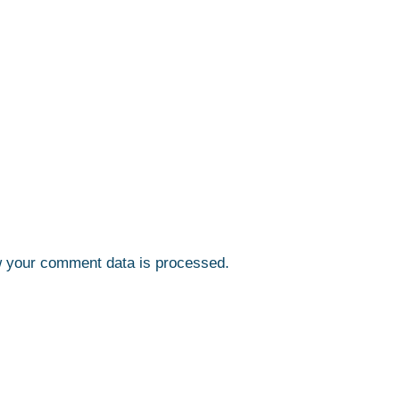
 your comment data is processed.