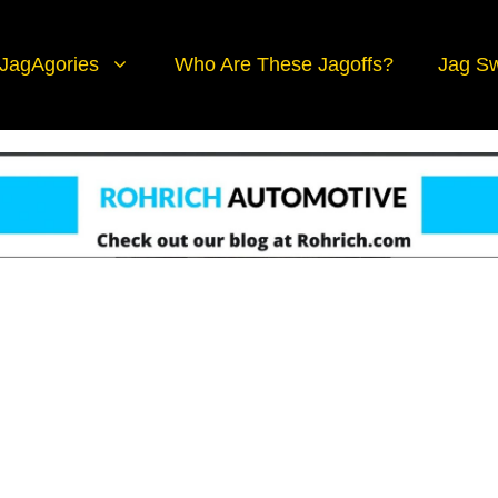
JagAgories
Who Are These Jagoffs?
Jag S