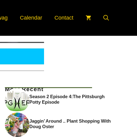
wag
Calendar
Contact
Most Recent
Season 2 Episode 4:The Pittsburgh
Potty Episode
Jaggin’ Around .. Plant Shopping With
Doug Oster