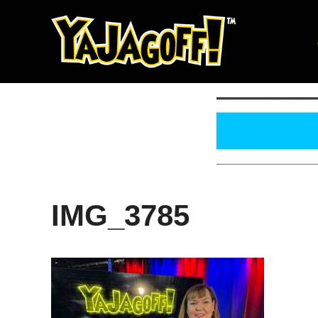
Skip
to
content
IMG_3785