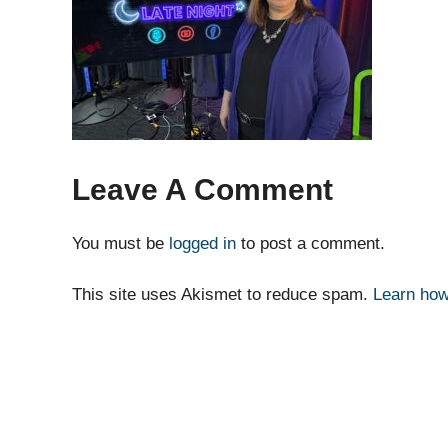
Leave A Comment
You must be
logged in
to post a comment.
This site uses Akismet to reduce spam.
Learn how