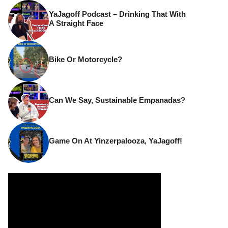
YaJagoff Podcast – Drinking That With
A Straight Face
Bike Or Motorcycle?
Can We Say, Sustainable Empanadas?
Game On At Yinzerpalooza, YaJagoff!