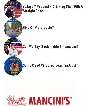
YaJagoff Podcast – Drinking That With A
Straight Face
Bike Or Motorcycle?
Can We Say, Sustainable Empanadas?
Game On At Yinzerpalooza, YaJagoff!