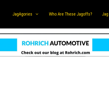
JagAgories
Who Are These Jagoffs?
Jag