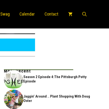
 Swag
Calendar
Contact
Most Recent
Season 2 Episode 4:The Pittsburgh Potty
Episode
Jaggin’ Around .. Plant Shopping With Doug
Oster