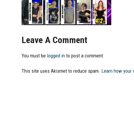
Leave A Comment
You must be
logged in
to post a comment.
This site uses Akismet to reduce spam.
Learn how your 