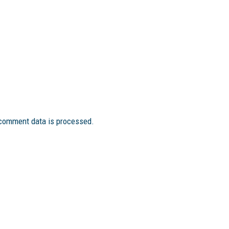
comment data is processed.