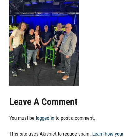
Leave A Comment
You must be
logged in
to post a comment.
This site uses Akismet to reduce spam.
Learn how your