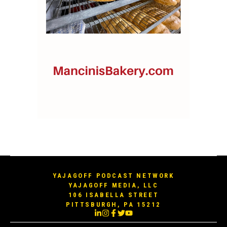
YAJAGOFF PODCAST NETWORK
YAJAGOFF MEDIA, LLC
106 ISABELLA STREET
PITTSBURGH, PA 15212