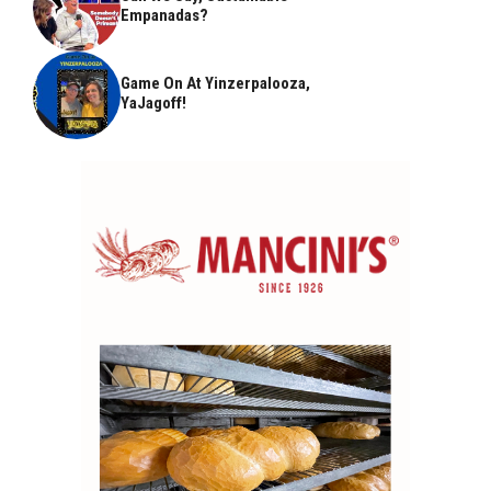
Empanadas?
Game On At Yinzerpalooza,
YaJagoff!