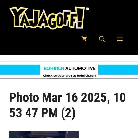
Skip
to
content
Menu
Photo Mar 16 2025, 10
53 47 PM (2)