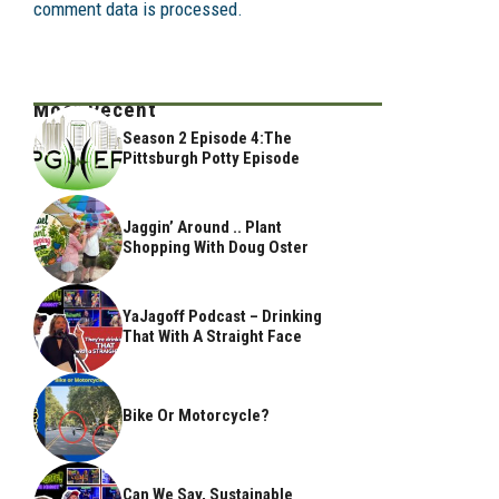
comment data is processed.
Most Recent
Season 2 Episode 4:The
Pittsburgh Potty Episode
Jaggin’ Around .. Plant
Shopping With Doug Oster
YaJagoff Podcast – Drinking
That With A Straight Face
Bike Or Motorcycle?
Can We Say, Sustainable