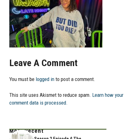
Leave A Comment
You must be
logged in
to post a comment.
This site uses Akismet to reduce spam.
Learn how your
comment data is processed.
Most Recent
Season 2 Episode 4:The