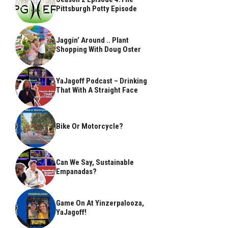
Pittsburgh Potty Episode
Jaggin’ Around .. Plant
Shopping With Doug Oster
YaJagoff Podcast – Drinking
That With A Straight Face
Bike Or Motorcycle?
Can We Say, Sustainable
Empanadas?
Game On At Yinzerpalooza,
YaJagoff!