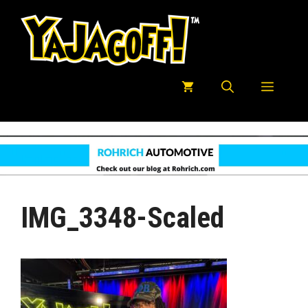
Skip
to
content
Menu
IMG_3348-Scaled