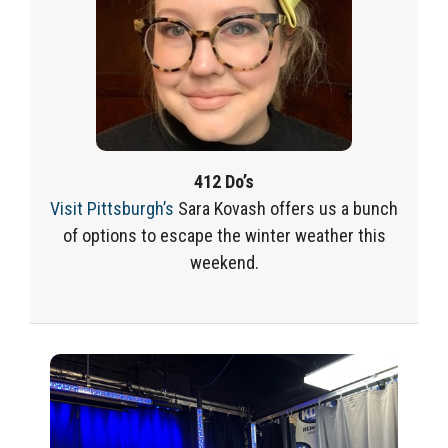
412 Do’s
Visit Pittsburgh’s
Sara Kovash offers us a bunch
of options to escape the winter weather this
weekend.