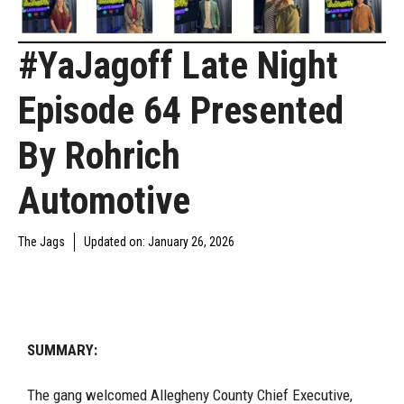
#YaJagoff Late Night
Episode 64 Presented
By Rohrich
Automotive
The Jags
Updated on:
January 26, 2026
YAJAGOFF PODCAST
SUMMARY:
The gang welcomed Allegheny County Chief Executive,