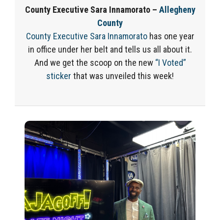
County Executive Sara Innamorato –
Allegheny
County
County Executive Sara Innamorato
has one year
in office under her belt and tells us all about it.
And we get the scoop on the new
“I Voted”
sticker
that was unveiled this week!