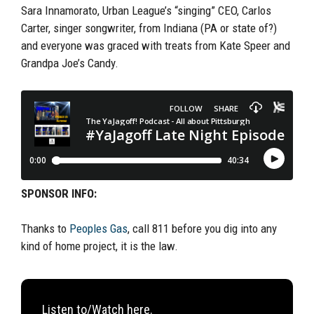
Sara Innamorato, Urban League’s “singing” CEO, Carlos
Carter, singer songwriter, from Indiana (PA or state of?)
and everyone was graced with treats from Kate Speer and
Grandpa Joe’s Candy.
SPONSOR INFO:
Thanks to
Peoples Gas
, call 811 before you dig into any
kind of home project, it is the law.
Listen to/Watch here.