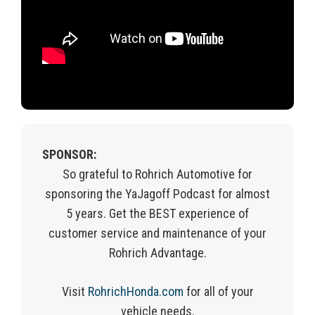
SPONSOR:
So grateful to Rohrich Automotive for
sponsoring the YaJagoff Podcast for almost
5 years. Get the BEST experience of
customer service and maintenance of your
Rohrich Advantage.
Visit
RohrichHonda.com
for
all of
your
vehicle needs.