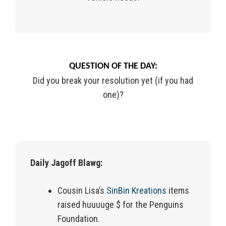
QUESTION OF THE DAY:
Did you break your resolution yet (if you had
one)?
Daily Jagoff Blawg:
Cousin Lisa’s
SinBin Kreations
items
raised huuuuge $ for the Penguins
Foundation.