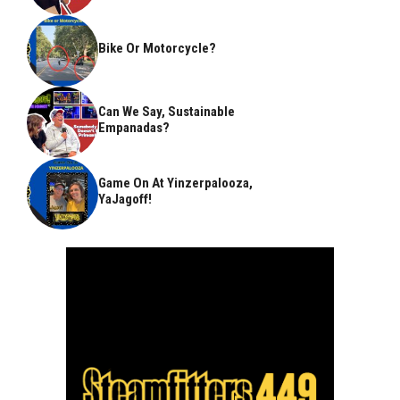
Bike Or Motorcycle?
Can We Say, Sustainable
Empanadas?
Game On At Yinzerpalooza,
YaJagoff!