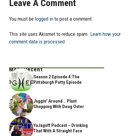
Leave A Comment
You must be
logged in
to post a comment.
This site uses Akismet to reduce spam.
Learn how your
comment data is processed.
Most Recent
Season 2 Episode 4:The
Pittsburgh Potty Episode
Jaggin’ Around .. Plant
Shopping With Doug Oster
YaJagoff Podcast – Drinking
That With A Straight Face