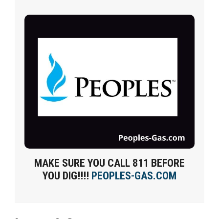
MAKE SURE YOU CALL 811 BEFORE
YOU DIG!!!!
PEOPLES-GAS.COM