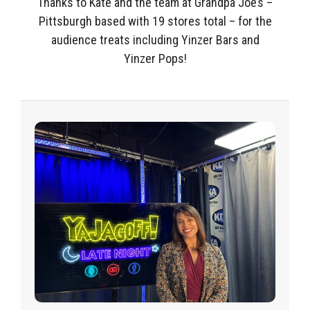
Thanks to Kate and the team at Grandpa Joe’s –
Pittsburgh based with 19 stores total – for the
audience treats including Yinzer Bars and
Yinzer Pops!