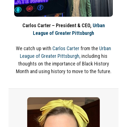
Carlos Carter – President & CEO,
Urban
League of Greater Pittsburgh
We catch up with
Carlos Carter
from the
Urban
League of Greater Pittsburgh,
including his
thoughts on the importance of Black History
Month and using history to move to the future.