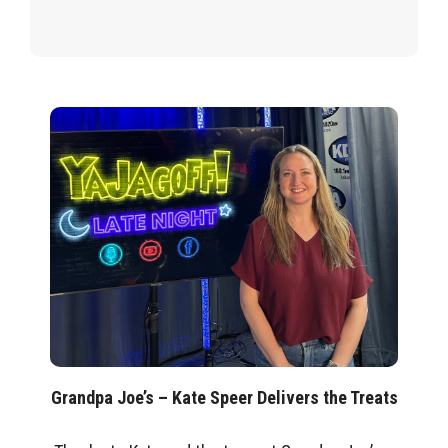
Grandpa Joe’s – Kate Speer Delivers the Treats