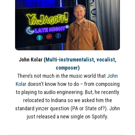
John Kolar
(
Multi-instrumentalist, vocalist,
composer
)
There’s not much in the music world that
John
Kolar
doesn’t know how to do – from composing
to playing to audio engineering. But, he recently
relocated to Indiana so we asked him the
standard yinzer question (PA or State of?). John
just released a new single on Spotify.