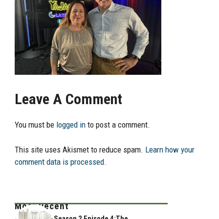
Leave A Comment
You must be
logged in
to post a comment.
This site uses Akismet to reduce spam.
Learn how your
comment data is processed.
Most Recent
Season 2 Episode 4:The