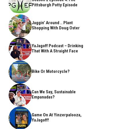
Pittsburgh Potty Episode
Jaggin’ Around .. Plant
Shopping With Doug Oster
YaJagoff Podcast – Drinking
That With A Straight Face
Bike Or Motorcycle?
Can We Say, Sustainable
Empanadas?
Game On At Yinzerpalooza,
YaJagoff!