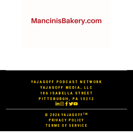
YAJAGOFF PODCAST NETWORK
YAJAGOFF MEDIA, LLC
106 ISABELLA STREET
PITTSBURGH, PA 15212
TM
© 2026
YAJAGOFF
PRIVACY POLICY
TERMS OF SERVICE