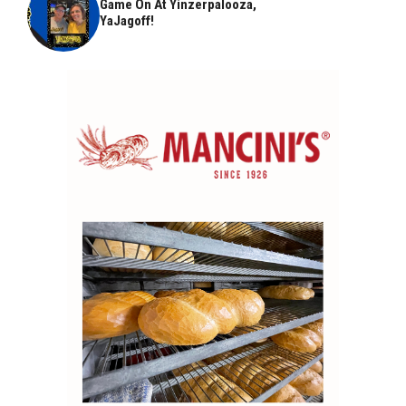
Game On At Yinzerpalooza,
YaJagoff!