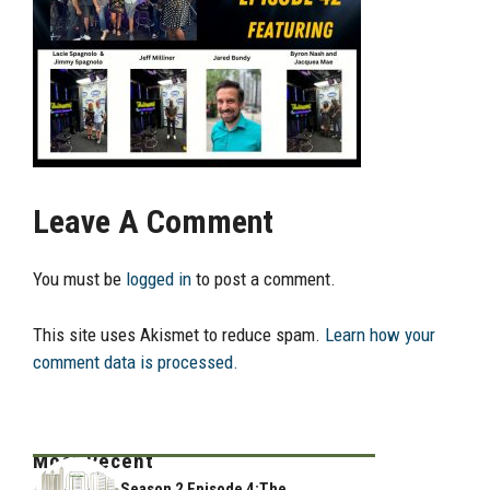
Leave A Comment
You must be
logged in
to post a comment.
This site uses Akismet to reduce spam.
Learn how your
comment data is processed.
Most Recent
Season 2 Episode 4:The