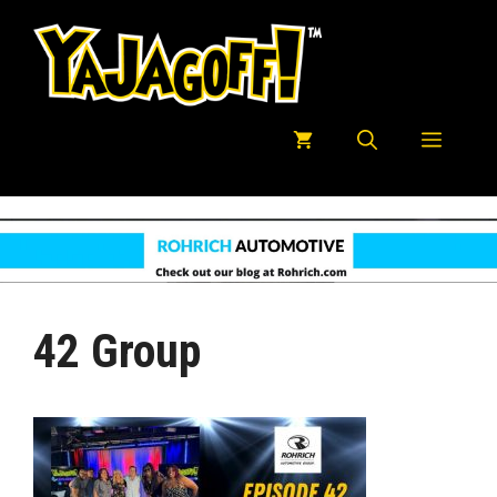
Skip
to
content
Menu
42 Group