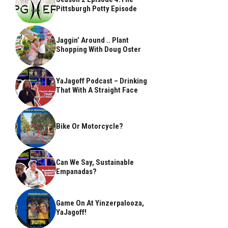
Pittsburgh Potty Episode
Jaggin’ Around .. Plant
Shopping With Doug Oster
YaJagoff Podcast – Drinking
That With A Straight Face
Bike Or Motorcycle?
Can We Say, Sustainable
Empanadas?
Game On At Yinzerpalooza,
YaJagoff!