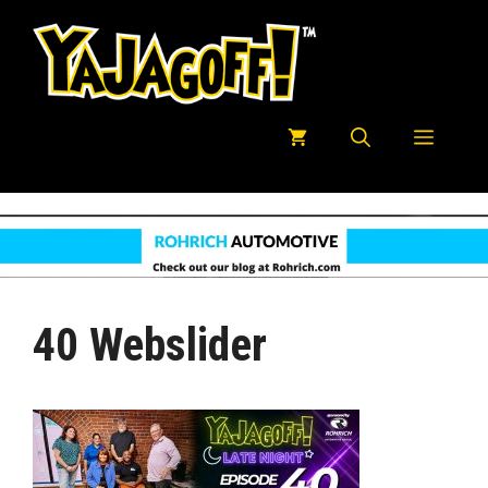
Skip
to
content
Menu
40 Webslider