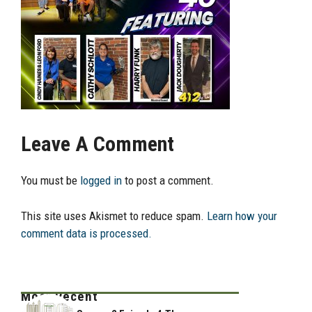
Leave A Comment
You must be
logged in
to post a comment.
This site uses Akismet to reduce spam.
Learn how your
comment data is processed.
Most Recent