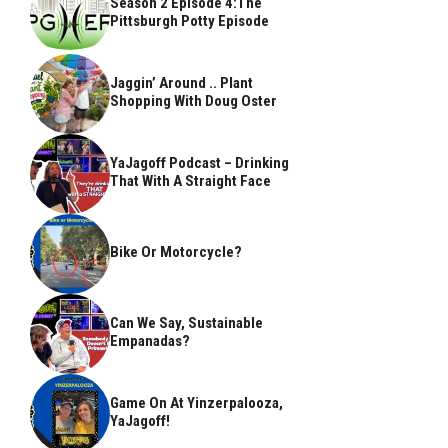
Season 2 Episode 4:The
Pittsburgh Potty Episode
Jaggin’ Around .. Plant
Shopping With Doug Oster
YaJagoff Podcast – Drinking
That With A Straight Face
Bike Or Motorcycle?
Can We Say, Sustainable
Empanadas?
Game On At Yinzerpalooza,
YaJagoff!