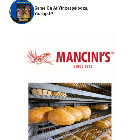
Game On At Yinzerpalooza,
YaJagoff!