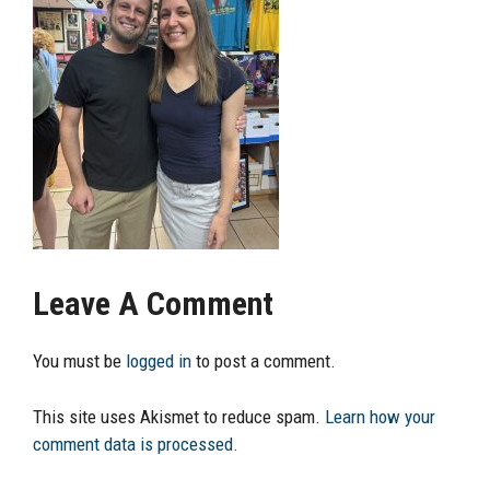
Leave A Comment
You must be
logged in
to post a comment.
This site uses Akismet to reduce spam.
Learn how your
comment data is processed.