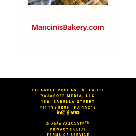
YAJAGOFF PODCAST NETWORK
YAJAGOFF MEDIA, LLC
106 ISABELLA STREET
PITTSBURGH, PA 15212
TM
© 2026
YAJAGOFF
PRIVACY POLICY
TERMS OF SERVICE