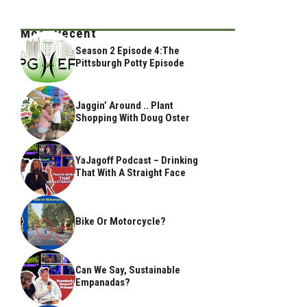
Most Recent
Season 2 Episode 4:The
Pittsburgh Potty Episode
Jaggin’ Around .. Plant
Shopping With Doug Oster
YaJagoff Podcast – Drinking
That With A Straight Face
Bike Or Motorcycle?
Can We Say, Sustainable
Empanadas?