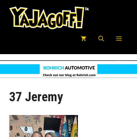
Skip
to
content
Menu
37 Jeremy