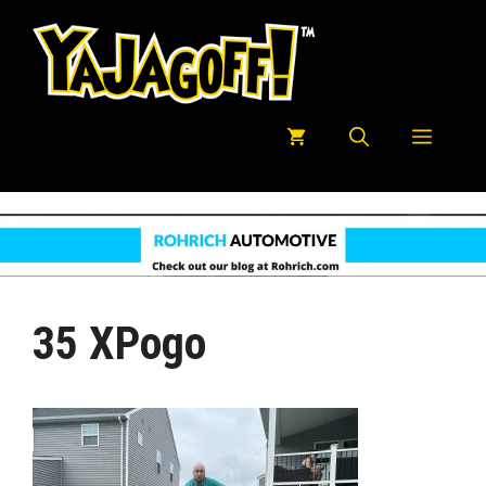
Skip
to
content
Menu
35 XPogo