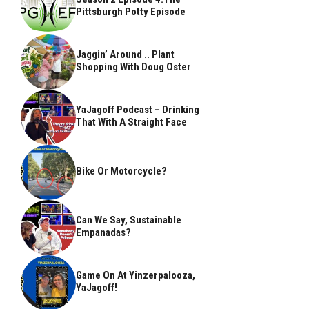
Pittsburgh Potty Episode
Jaggin’ Around .. Plant
Shopping With Doug Oster
YaJagoff Podcast – Drinking
That With A Straight Face
Bike Or Motorcycle?
Can We Say, Sustainable
Empanadas?
Game On At Yinzerpalooza,
YaJagoff!