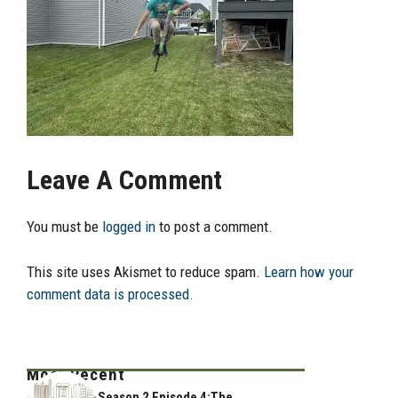
Leave A Comment
You must be
logged in
to post a comment.
This site uses Akismet to reduce spam.
Learn how your
comment data is processed.
Most Recent
Season 2 Episode 4:The