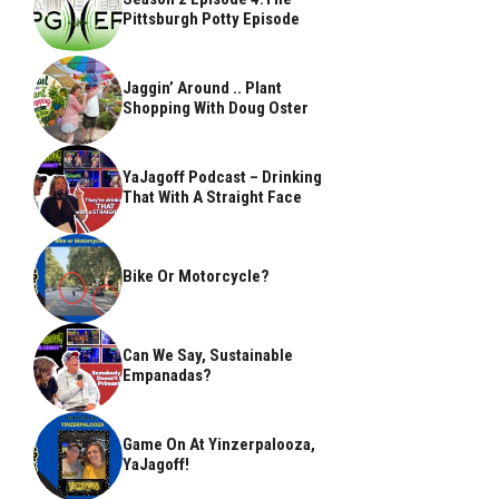
Pittsburgh Potty Episode
Jaggin’ Around .. Plant
Shopping With Doug Oster
YaJagoff Podcast – Drinking
That With A Straight Face
Bike Or Motorcycle?
Can We Say, Sustainable
Empanadas?
Game On At Yinzerpalooza,
YaJagoff!