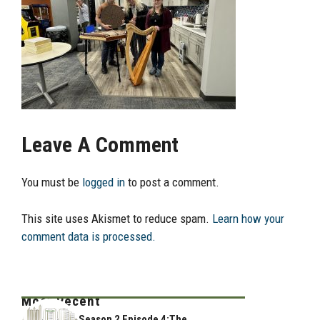
Leave A Comment
You must be
logged in
to post a comment.
This site uses Akismet to reduce spam.
Learn how your
comment data is processed.
Most Recent
Season 2 Episode 4:The