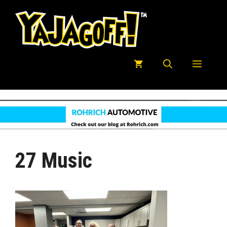
Skip
to
content
Menu
27 Music