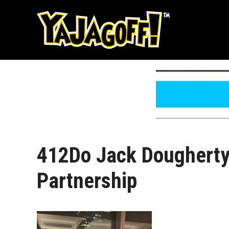
Skip
to
content
412Do Jack Dougherty
Partnership