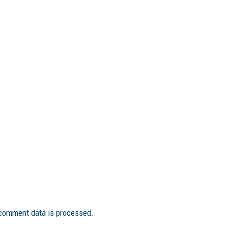
comment data is processed.