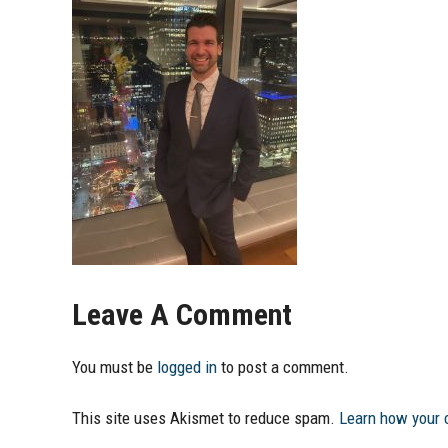
Leave A Comment
You must be
logged in
to post a comment.
This site uses Akismet to reduce spam.
Learn how your 