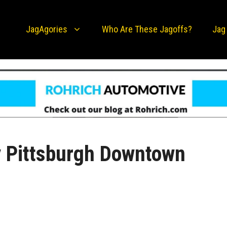
JagAgories
Who Are These Jagoffs?
Jag
 Pittsburgh Downtown