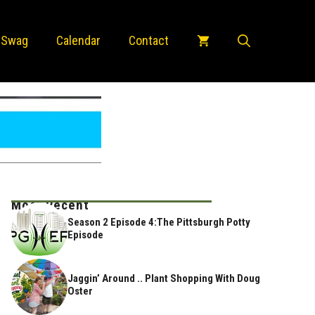
 Swag
Calendar
Contact
Most Recent
Season 2 Episode 4:The Pittsburgh Potty
Episode
Jaggin’ Around .. Plant Shopping With Doug
Oster