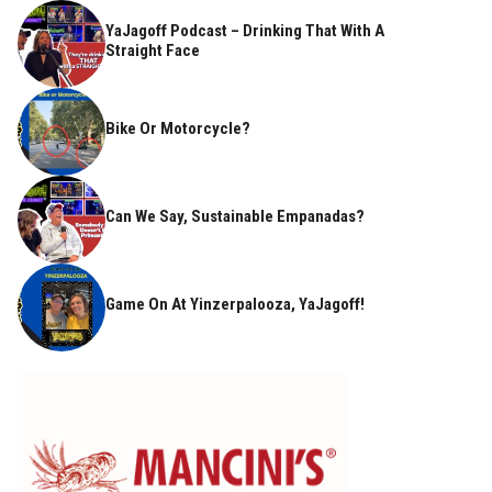
YaJagoff Podcast – Drinking That With A
Straight Face
Bike Or Motorcycle?
Can We Say, Sustainable Empanadas?
Game On At Yinzerpalooza, YaJagoff!