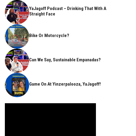
YaJagoff Podcast – Drinking That With A
Straight Face
Bike Or Motorcycle?
Can We Say, Sustainable Empanadas?
Game On At Yinzerpalooza, YaJagoff!