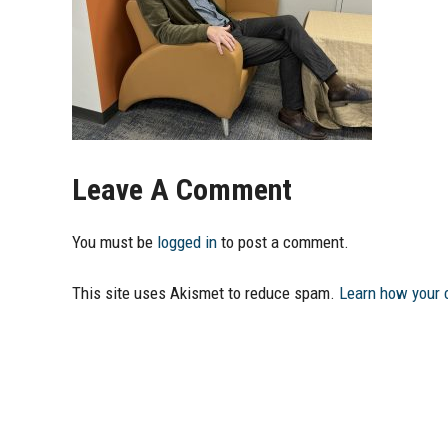
Leave A Comment
You must be
logged in
to post a comment.
This site uses Akismet to reduce spam.
Learn how your 