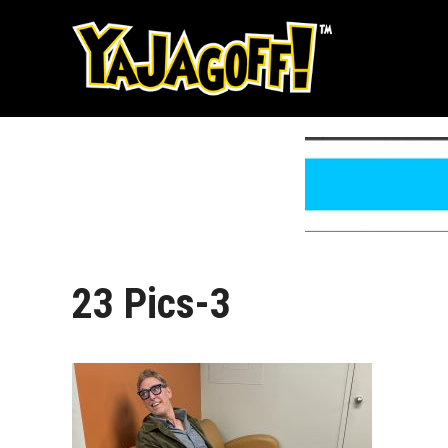
Skip
to
content
23 Pics-3