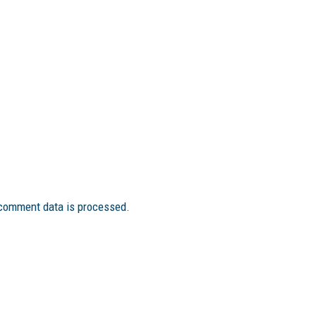
comment data is processed.