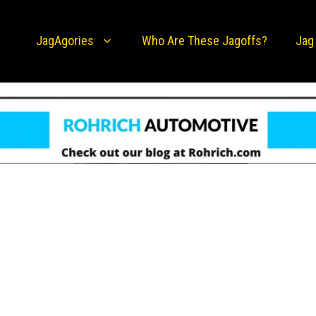
JagAgories
Who Are These Jagoffs?
Jag