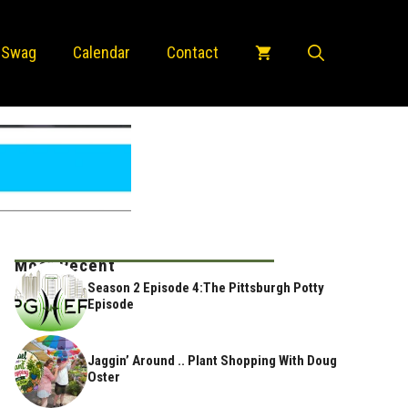
 Swag
Calendar
Contact
Most Recent
Season 2 Episode 4:The Pittsburgh Potty
Episode
Jaggin’ Around .. Plant Shopping With Doug
Oster