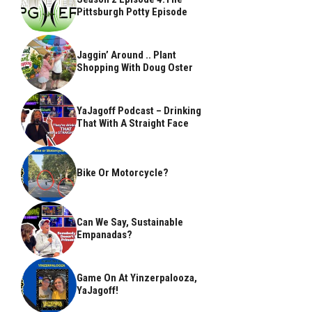
Pittsburgh Potty Episode
Jaggin’ Around .. Plant
Shopping With Doug Oster
YaJagoff Podcast – Drinking
That With A Straight Face
Bike Or Motorcycle?
Can We Say, Sustainable
Empanadas?
Game On At Yinzerpalooza,
YaJagoff!