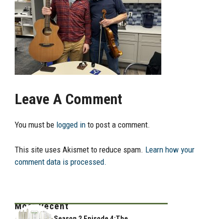
Leave A Comment
You must be
logged in
to post a comment.
This site uses Akismet to reduce spam.
Learn how your
comment data is processed.
Most Recent
Season 2 Episode 4:The