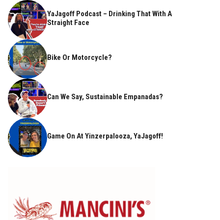
YaJagoff Podcast – Drinking That With A
Straight Face
Bike Or Motorcycle?
Can We Say, Sustainable Empanadas?
Game On At Yinzerpalooza, YaJagoff!