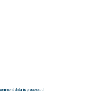
comment data is processed.