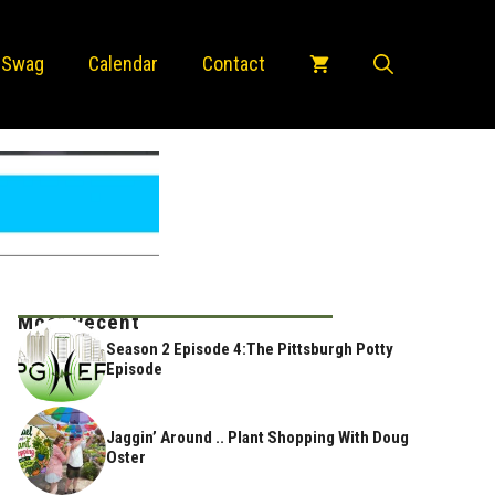
 Swag
Calendar
Contact
Most Recent
Season 2 Episode 4:The Pittsburgh Potty
Episode
Jaggin’ Around .. Plant Shopping With Doug
Oster