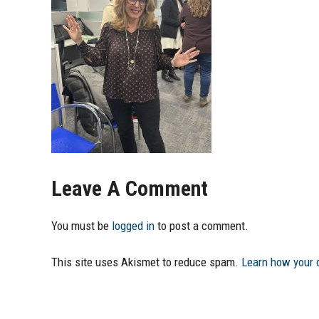
Leave A Comment
You must be
logged in
to post a comment.
This site uses Akismet to reduce spam.
Learn how your 