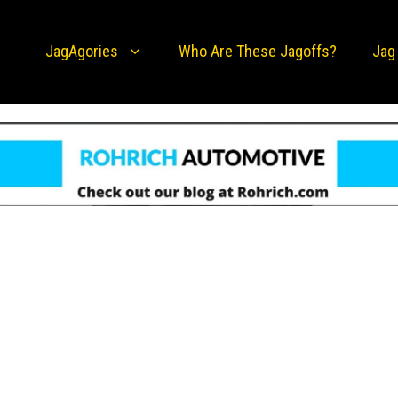
JagAgories
Who Are These Jagoffs?
Jag