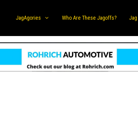
JagAgories
Who Are These Jagoffs?
Jag