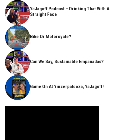
YaJagoff Podcast – Drinking That With A
Straight Face
Bike Or Motorcycle?
Can We Say, Sustainable Empanadas?
Game On At Yinzerpalooza, YaJagoff!