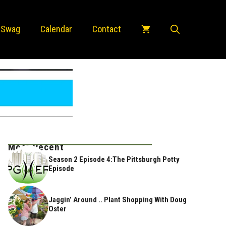
 Swag
Calendar
Contact
Most Recent
Season 2 Episode 4:The Pittsburgh Potty
Episode
Jaggin’ Around .. Plant Shopping With Doug
Oster