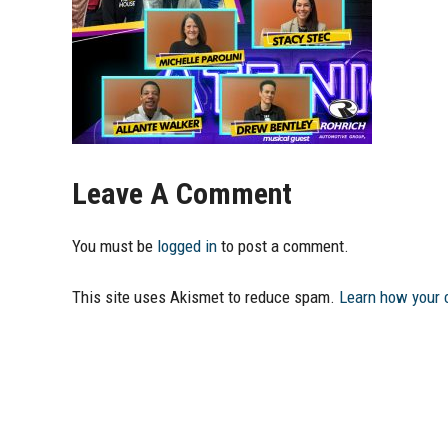
Leave A Comment
You must be
logged in
to post a comment.
This site uses Akismet to reduce spam.
Learn how your 