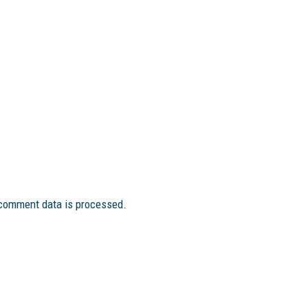
comment data is processed.