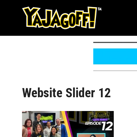
Skip
to
content
Website Slider 12