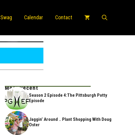
 Swag
Calendar
Contact
Most Recent
Season 2 Episode 4:The Pittsburgh Potty
Episode
Jaggin’ Around .. Plant Shopping With Doug
Oster