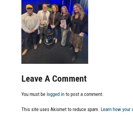
Leave A Comment
You must be
logged in
to post a comment.
This site uses Akismet to reduce spam.
Learn how your 