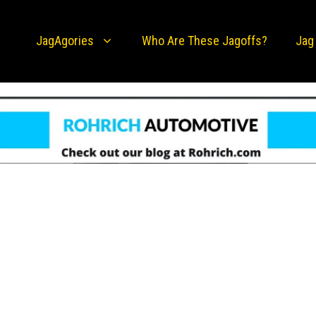
JagAgories
Who Are These Jagoffs?
Jag