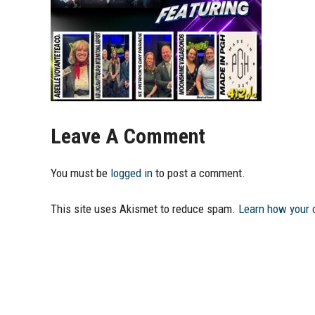
Leave A Comment
You must be
logged in
to post a comment.
This site uses Akismet to reduce spam.
Learn how your 