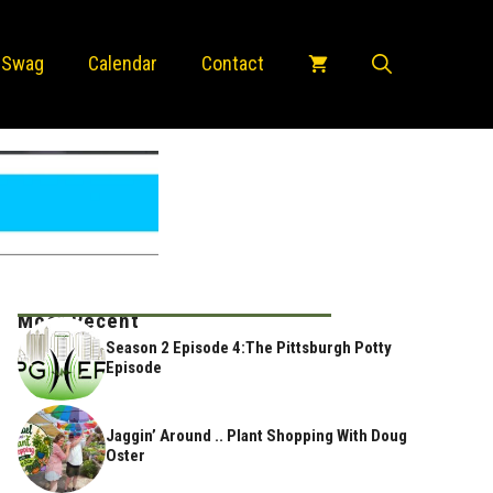
 Swag
Calendar
Contact
Most Recent
Season 2 Episode 4:The Pittsburgh Potty
Episode
Jaggin’ Around .. Plant Shopping With Doug
Oster