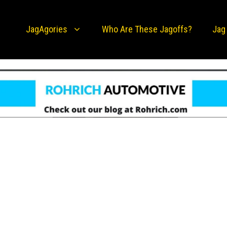
JagAgories
Who Are These Jagoffs?
Jag