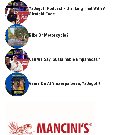
YaJagoff Podcast – Drinking That With A
Straight Face
Bike Or Motorcycle?
Can We Say, Sustainable Empanadas?
Game On At Yinzerpalooza, YaJagoff!