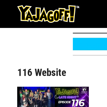
Skip
to
content
116 Website