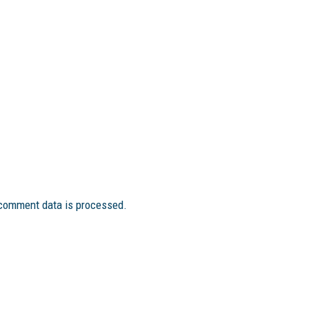
comment data is processed.