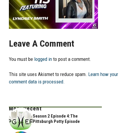
Leave A Comment
You must be
logged in
to post a comment.
This site uses Akismet to reduce spam.
Learn how your
comment data is processed.
Most Recent
Season 2 Episode 4:The
Pittsburgh Potty Episode