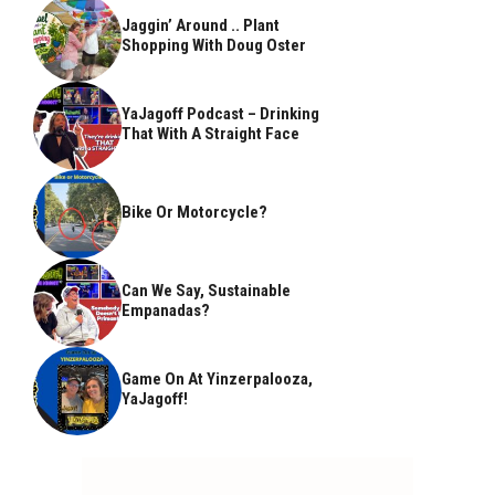
Jaggin’ Around .. Plant
Shopping With Doug Oster
YaJagoff Podcast – Drinking
That With A Straight Face
Bike Or Motorcycle?
Can We Say, Sustainable
Empanadas?
Game On At Yinzerpalooza,
YaJagoff!