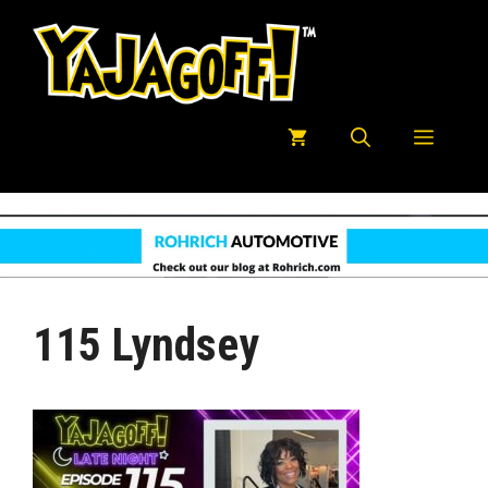
Skip
to
content
Menu
115 Lyndsey