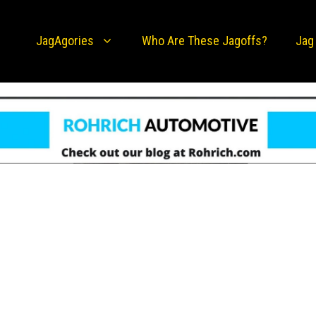
JagAgories
Who Are These Jagoffs?
Jag