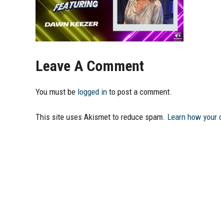
Leave A Comment
You must be
logged in
to post a comment.
This site uses Akismet to reduce spam.
Learn how your 