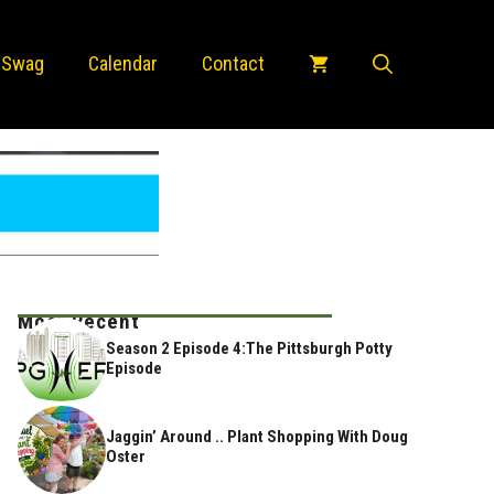
 Swag
Calendar
Contact
Most Recent
Season 2 Episode 4:The Pittsburgh Potty
Episode
Jaggin’ Around .. Plant Shopping With Doug
Oster