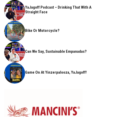
YaJagoff Podcast – Drinking That With A
Straight Face
Bike Or Motorcycle?
Can We Say, Sustainable Empanadas?
Game On At Yinzerpalooza, YaJagoff!