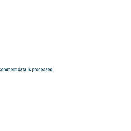
comment data is processed.