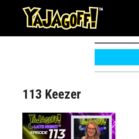
Skip
to
content
113 Keezer