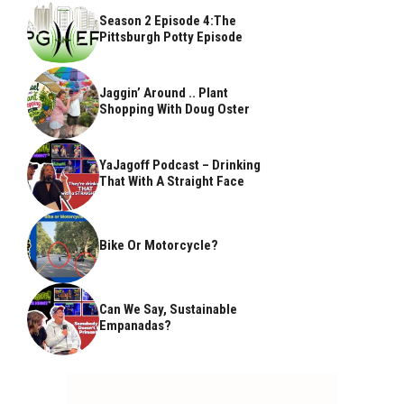
Season 2 Episode 4:The
Pittsburgh Potty Episode
Jaggin’ Around .. Plant
Shopping With Doug Oster
YaJagoff Podcast – Drinking
That With A Straight Face
Bike Or Motorcycle?
Can We Say, Sustainable
Empanadas?