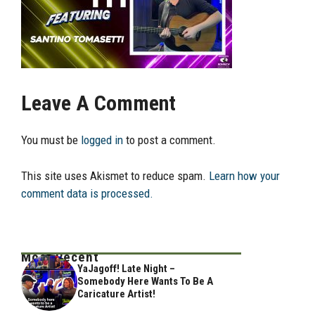
Leave A Comment
You must be
logged in
to post a comment.
This site uses Akismet to reduce spam.
Learn how your
comment data is processed.
Most Recent
YaJagoff! Late Night –
Somebody Here Wants To Be A
Caricature Artist!