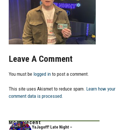
Leave A Comment
You must be
logged in
to post a comment.
This site uses Akismet to reduce spam.
Learn how your
comment data is processed.
Most Recent
YaJagoff! Late Night –