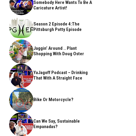
Somebody Here Wants To Be A
Caricature Artist!
Season 2 Episode 4:The
Pittsburgh Potty Episode
Jaggin’ Around .. Plant
Shopping With Doug Oster
YaJagoff Podcast – Drinking
That With A Straight Face
Bike Or Motorcycle?
Can We Say, Sustainable
Empanadas?