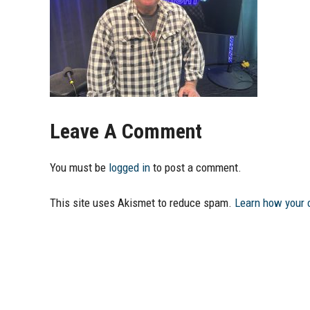
Leave A Comment
You must be
logged in
to post a comment.
This site uses Akismet to reduce spam.
Learn how your 