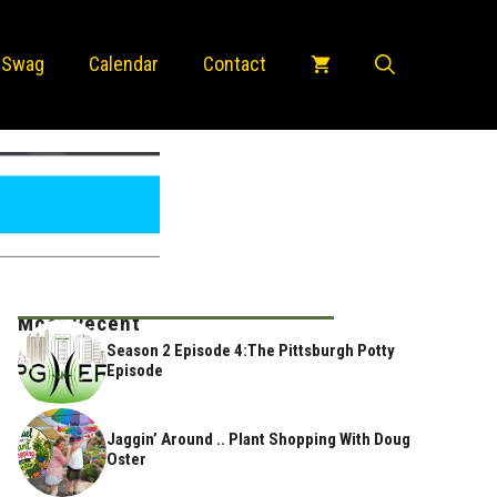
 Swag
Calendar
Contact
Most Recent
Season 2 Episode 4:The Pittsburgh Potty
Episode
Jaggin’ Around .. Plant Shopping With Doug
Oster