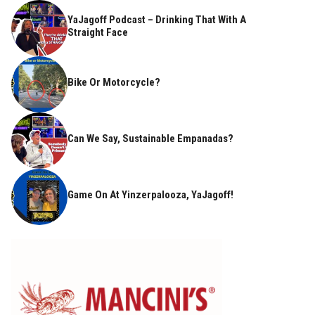
YaJagoff Podcast – Drinking That With A
Straight Face
Bike Or Motorcycle?
Can We Say, Sustainable Empanadas?
Game On At Yinzerpalooza, YaJagoff!