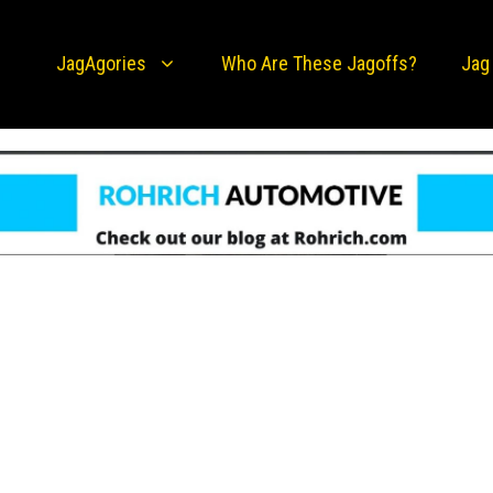
JagAgories
Who Are These Jagoffs?
Jag