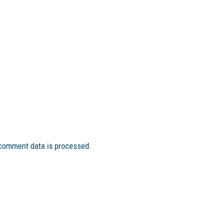
comment data is processed.