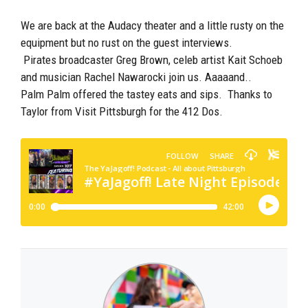
We are back at the Audacy theater and a little rusty on the
equipment but no rust on the guest interviews.
Pirates broadcaster Greg Brown, celeb artist Kait Schoeb
and musician Rachel Nawarocki join us. Aaaaand..
Palm Palm offered the tastey eats and sips. Thanks to
Taylor from Visit Pittsburgh for the 412 Dos.