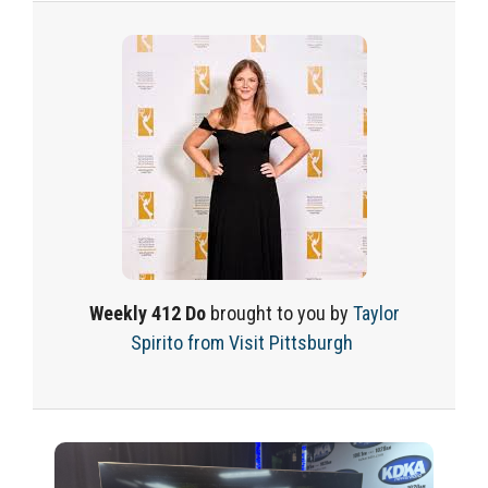
Weekly
412 Do
brought to you
by
Taylor
Spirito
from Visit Pittsburgh