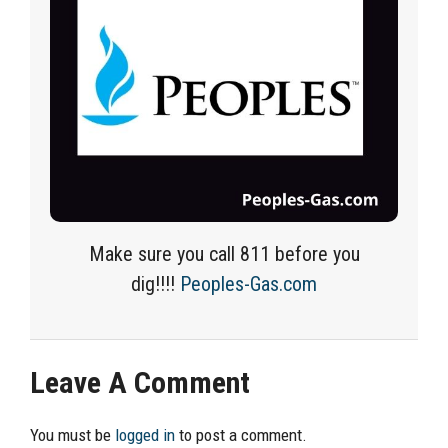
Make sure you call 811 before you
dig!!!!
Peoples-Gas.com
Leave A Comment
You must be
logged in
to post a comment.