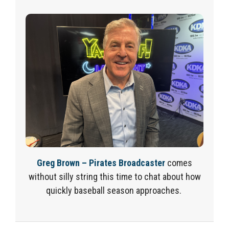
G
reg Brown – Pirates Broadcaster
comes
without silly string this time to chat about how
quickly baseball season approaches
.