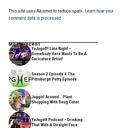
This site uses Akismet to reduce spam.
Learn how your
comment data is processed.
Most Recent
YaJagoff! Late Night –
Somebody Here Wants To Be A
Caricature Artist!
Season 2 Episode 4:The
Pittsburgh Potty Episode
Jaggin’ Around .. Plant
Shopping With Doug Oster
YaJagoff Podcast – Drinking
That With A Straight Face