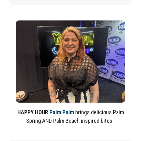
HAPPY HOUR
Palm Palm
brings delicious Palm
Spring AND Palm Beach inspired bites.