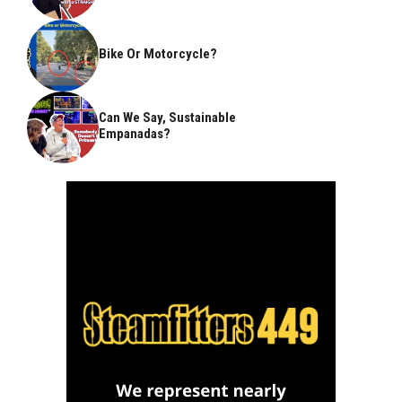
Bike Or Motorcycle?
Can We Say, Sustainable
Empanadas?