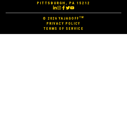
PITTSBURGH, PA 15212
TM
© 2026
YAJAGOFF
PRIVACY POLICY
TERMS OF SERVICE