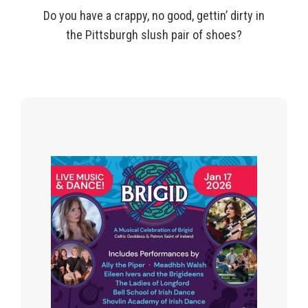
Do you have a crappy, no good,
gettin
’ dirty in
the Pittsburgh slush pair of shoes?