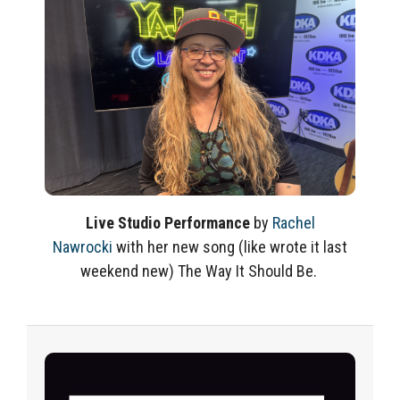
Live Studio Performance
by
Rachel
Nawrocki
with her new song
(like
wrote
it last
weekend new)
The Way It Should Be.