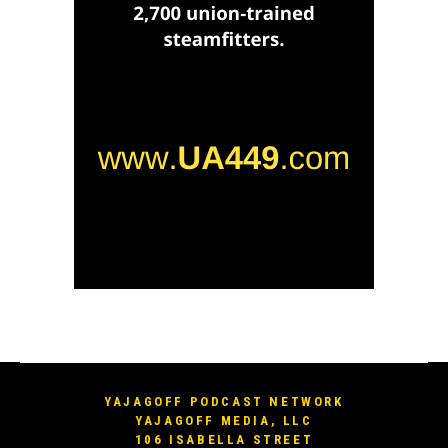
YAJAGOFF PODCAST NETWORK
YAJAGOFF MEDIA, LLC
106 ISABELLA STREET