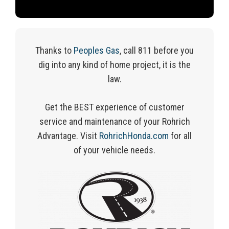
Thanks to
Peoples Gas
, call 811 before you
dig into any kind of home project, it is the
law.
Get the BEST experience of customer
service and maintenance of your Rohrich
Advantage.
Visit
RohrichHonda.com
for
all
of
your vehicle needs.