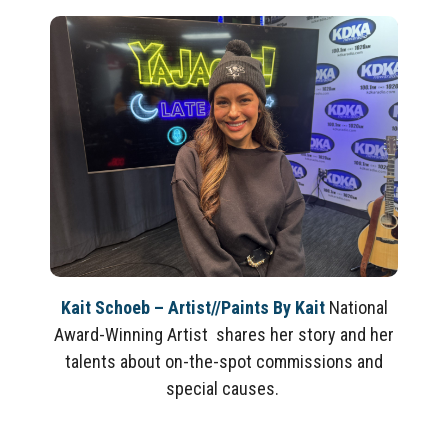
Kait Schoeb – Artist//Paints By Kait
National
Award-Winning Artist shares her story and her
talents about on-the-spot commissions and
special causes.