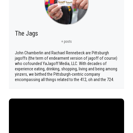
The Jags
+ posts
John Chamberlin and Rachael Rennebeck are Pittsburgh
jagoffs (the term of endearment version of jagoff of course)
who cofounded YaJagoff Media, LLC. With decades of
experience eating, drinking, shopping, living and being among
yinzers, we birthed the Pittsburgh-centric company
encompassing all things related to the 412, oh and the 724.