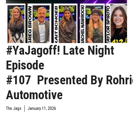
#YaJagoff! Late Night
Episode
#107 Presented By Rohri
Automotive
The Jags
January 11, 2026
YAJAGOFF PODCAST