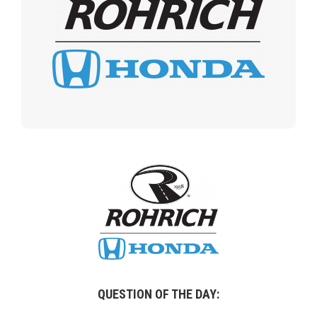
QUESTION OF THE DAY: