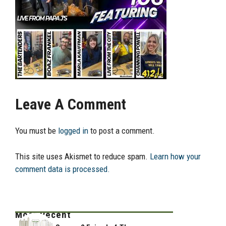
Leave A Comment
You must be
logged in
to post a comment.
This site uses Akismet to reduce spam.
Learn how your
comment data is processed.
Most Recent