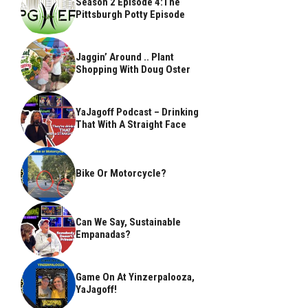
Season 2 Episode 4:The
Pittsburgh Potty Episode
Jaggin’ Around .. Plant
Shopping With Doug Oster
YaJagoff Podcast – Drinking
That With A Straight Face
Bike Or Motorcycle?
Can We Say, Sustainable
Empanadas?
Game On At Yinzerpalooza,
YaJagoff!