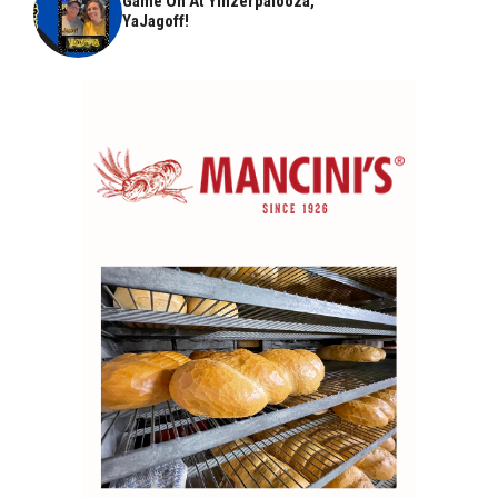
Game On At Yinzerpalooza,
YaJagoff!