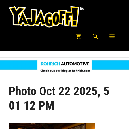
Skip
to
content
Menu
Photo Oct 22 2025, 5
01 12 PM