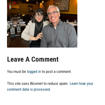
Leave A Comment
You must be
logged in
to post a comment.
This site uses Akismet to reduce spam.
Learn how your
comment data is processed.