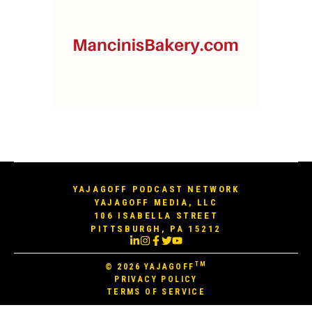
YAJAGOFF PODCAST NETWORK
YAJAGOFF MEDIA, LLC
106 ISABELLA STREET
PITTSBURGH, PA 15212
TM
© 2026
YAJAGOFF
PRIVACY POLICY
TERMS OF SERVICE