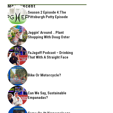
Most Recent
Season 2 Episode 4:The
Pittsburgh Potty Episode
Jaggin’ Around .. Plant
Shopping With Doug Oster
YaJagoff Podcast – Drinking
That With A Straight Face
Bike Or Motorcycle?
Can We Say, Sustainable
Empanadas?