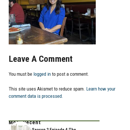
Leave A Comment
You must be
logged in
to post a comment.
This site uses Akismet to reduce spam.
Learn how your
comment data is processed.
Most Recent
Season 2 Episode 4:The