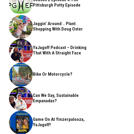
Pittsburgh Potty Episode
Jaggin’ Around .. Plant
Shopping With Doug Oster
YaJagoff Podcast – Drinking
That With A Straight Face
Bike Or Motorcycle?
Can We Say, Sustainable
Empanadas?
Game On At Yinzerpalooza,
YaJagoff!