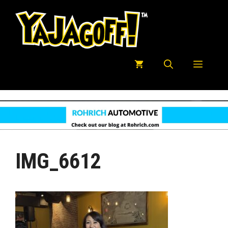
Skip
to
content
Menu
IMG_6612