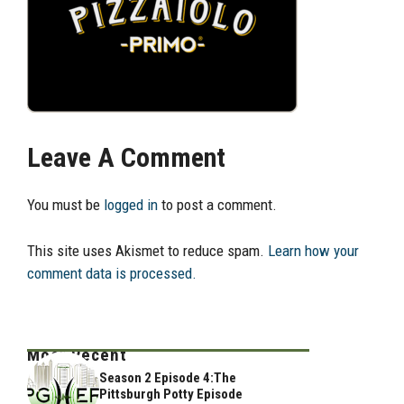
Leave A Comment
You must be
logged in
to post a comment.
This site uses Akismet to reduce spam.
Learn how your
comment data is processed.
Most Recent
Season 2 Episode 4:The
Pittsburgh Potty Episode