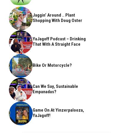
Jaggin’ Around .. Plant
Shopping With Doug Oster
YaJagoff Podcast – Drinking
That With A Straight Face
Bike Or Motorcycle?
Can We Say, Sustainable
Empanadas?
Game On At Yinzerpalooza,
YaJagoff!