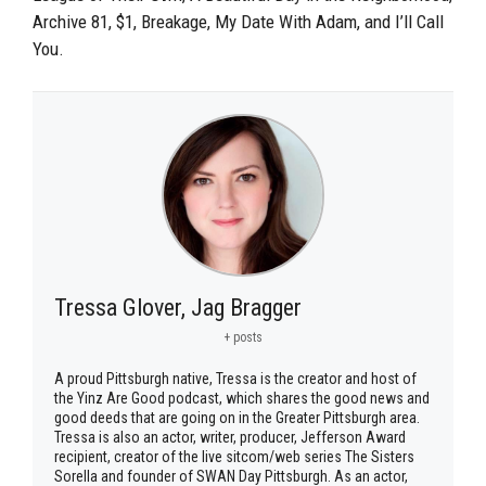
Archive 81, $1, Breakage, My Date With Adam, and I’ll Call
You.
Tressa Glover, Jag Bragger
+ posts
A proud Pittsburgh native, Tressa is the creator and host of
the Yinz Are Good podcast, which shares the good news and
good deeds that are going on in the Greater Pittsburgh area.
Tressa is also an actor, writer, producer, Jefferson Award
recipient, creator of the live sitcom/web series The Sisters
Sorella and founder of SWAN Day Pittsburgh. As an actor,