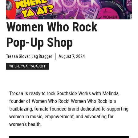
Women Who Rock
Pop-Up Shop
Tressa Glover, Jag Bragger
August 7, 2024
WHERE YA AT YAJAGOFF
Tressa is ready to rock Southside Works with Melinda,
founder of Women Who Rock! Women Who Rock is a
trailblazing, female-founded brand dedicated to supporting
women in music, empowerment, and advocating for
women’s health.