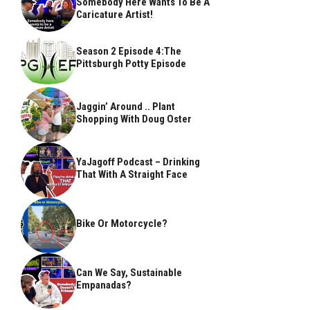
Somebody Here Wants To Be A
Caricature Artist!
Season 2 Episode 4:The
Pittsburgh Potty Episode
Jaggin’ Around .. Plant
Shopping With Doug Oster
YaJagoff Podcast – Drinking
That With A Straight Face
Bike Or Motorcycle?
Can We Say, Sustainable
Empanadas?