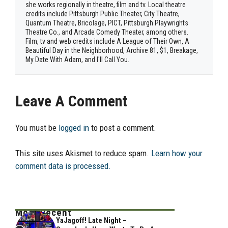
she works regionally in theatre, film and tv. Local theatre
credits include Pittsburgh Public Theater, City Theatre,
Quantum Theatre, Bricolage, PICT, Pittsburgh Playwrights
Theatre Co., and Arcade Comedy Theater, among others.
Film, tv and web credits include A League of Their Own, A
Beautiful Day in the Neighborhood, Archive 81, $1, Breakage,
My Date With Adam, and I'll Call You.
Leave A Comment
You must be
logged in
to post a comment.
This site uses Akismet to reduce spam.
Learn how your
comment data is processed.
Most Recent
YaJagoff! Late Night –