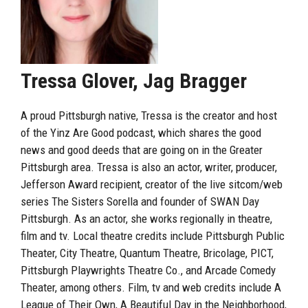
Tressa Glover, Jag Bragger
A proud Pittsburgh native, Tressa is the creator and host
of the Yinz Are Good podcast, which shares the good
news and good deeds that are going on in the Greater
Pittsburgh area. Tressa is also an actor, writer, producer,
Jefferson Award recipient, creator of the live sitcom/web
series The Sisters Sorella and founder of SWAN Day
Pittsburgh. As an actor, she works regionally in theatre,
film and tv. Local theatre credits include Pittsburgh Public
Theater, City Theatre, Quantum Theatre, Bricolage, PICT,
Pittsburgh Playwrights Theatre Co., and Arcade Comedy
Theater, among others. Film, tv and web credits include A
League of Their Own, A Beautiful Day in the Neighborhood,