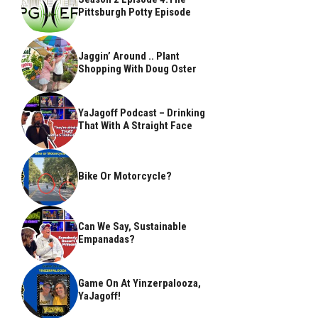
Pittsburgh Potty Episode
Jaggin’ Around .. Plant
Shopping With Doug Oster
YaJagoff Podcast – Drinking
That With A Straight Face
Bike Or Motorcycle?
Can We Say, Sustainable
Empanadas?
Game On At Yinzerpalooza,
YaJagoff!