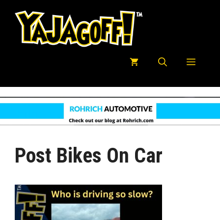
Skip
to
content
Menu
Post Bikes On Car