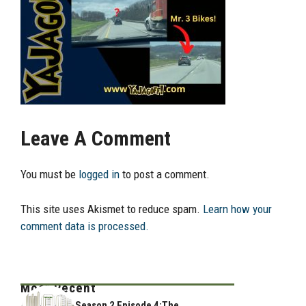
Leave A Comment
You must be
logged in
to post a comment.
This site uses Akismet to reduce spam.
Learn how your
comment data is processed.
Most Recent
Season 2 Episode 4:The