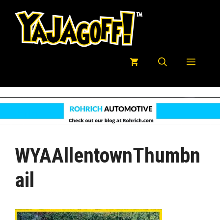
Skip
to
content
Menu
WYAAllentownThumbn
Ail