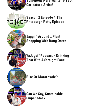
Somebody Here Wants To Be A
Caricature Artist!
Season 2 Episode 4:The
Pittsburgh Potty Episode
Jaggin’ Around .. Plant
Shopping With Doug Oster
YaJagoff Podcast – Drinking
That With A Straight Face
Bike Or Motorcycle?
Can We Say, Sustainable
Empanadas?