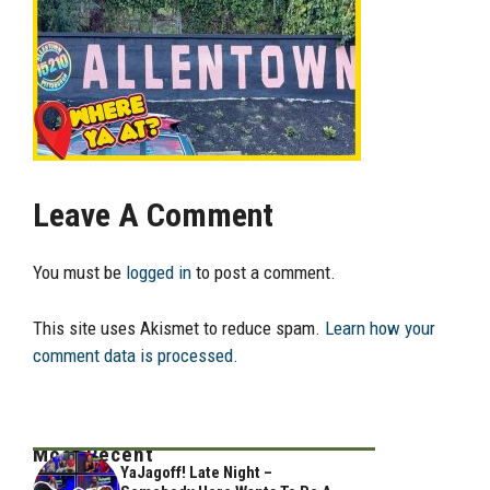
Leave A Comment
You must be
logged in
to post a comment.
This site uses Akismet to reduce spam.
Learn how your
comment data is processed.
Most Recent
YaJagoff! Late Night –