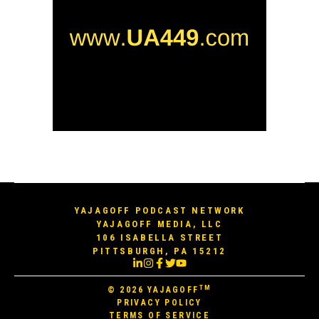
YAJAGOFF PODCAST NETWORK
YAJAGOFF MEDIA, LLC
106 ISABELLA STREET
PITTSBURGH, PA 15212
TM
© 2026
YAJAGOFF
PRIVACY POLICY
TERMS OF SERVICE