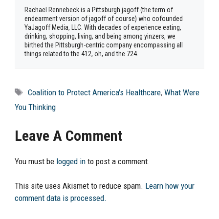
Rachael Rennebeck is a Pittsburgh jagoff (the term of
endearment version of jagoff of course) who cofounded
YaJagoff Media, LLC. With decades of experience eating,
drinking, shopping, living, and being among yinzers, we
birthed the Pittsburgh-centric company encompassing all
things related to the 412, oh, and the 724.
Tags
Coalition to Protect America's Healthcare
,
What Were
You Thinking
Leave A Comment
You must be
logged in
to post a comment.
This site uses Akismet to reduce spam.
Learn how your
comment data is processed.