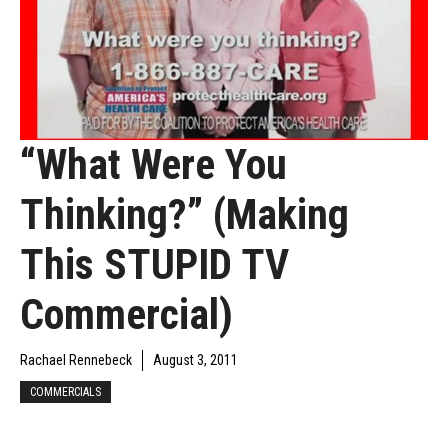
“What Were You
Thinking?” (Making
This STUPID TV
Commercial)
Rachael Rennebeck
August 3, 2011
COMMERCIALS