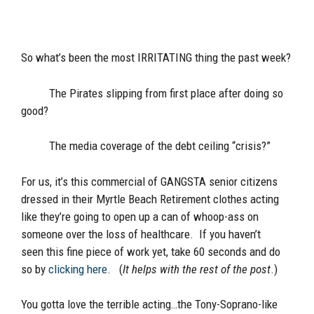
So what’s been the most IRRITATING thing the past week?
The Pirates slipping from first place after doing so
good?
The media coverage of the debt ceiling “crisis?”
For us, it’s this commercial of GANGSTA senior citizens
dressed in their Myrtle Beach Retirement clothes acting
like they’re going to open up a can of whoop-ass on
someone over the loss of healthcare. If you haven’t
seen this fine piece of work yet, take 60 seconds and do
so by
clicking here
. (
It helps with the rest of the post
.)
You gotta love the terrible acting…the Tony-Soprano-like