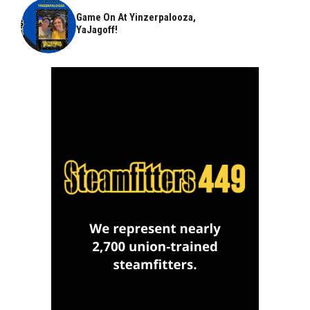
Game On At Yinzerpalooza,
YaJagoff!