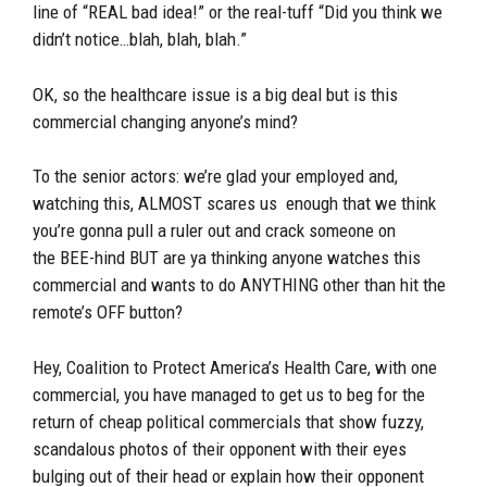
line of “REAL bad idea!” or the real-tuff “Did you think we
didn’t notice…blah, blah, blah.”
OK, so the healthcare issue is a big deal but is this
commercial changing anyone’s mind?
To the senior actors: we’re glad your employed and,
watching this, ALMOST scares us enough that we think
you’re gonna pull a ruler out and crack someone on
the BEE-hind BUT are ya thinking anyone watches this
commercial and wants to do ANYTHING other than hit the
remote’s OFF button?
Hey, Coalition to Protect America’s Health Care, with one
commercial, you have managed to get us to beg for the
return of cheap political commercials that show fuzzy,
scandalous photos of their opponent with their eyes
bulging out of their head or explain how their opponent