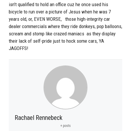
isn’t qualified to hold an office cuz he once used his
bicycle to run over a picture of Jesus when he was 7
years old, or, EVEN WORSE, those high-integrity car
dealer commercials where they ride donkeys, pop balloons,
scream and stomp like crazed maniacs as they display
their lack of self-pride just to hock some cars, YA
JAGOFFS!
Rachael Rennebeck
+ posts