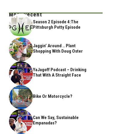
Most Recent
Season 2 Episode 4:The
Pittsburgh Potty Episode
Jaggin’ Around .. Plant
Shopping With Doug Oster
YaJagoff Podcast – Drinking
That With A Straight Face
Bike Or Motorcycle?
Can We Say, Sustainable
Empanadas?