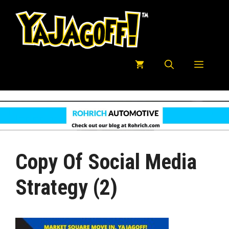
Skip
to
content
Menu
Copy Of Social Media
Strategy (2)