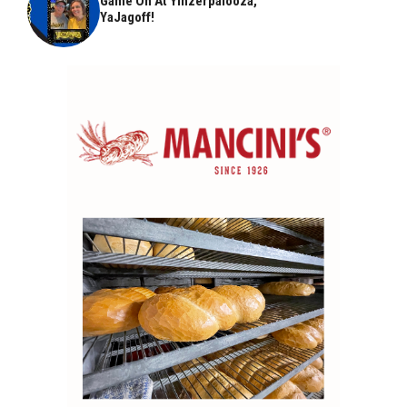
Game On At Yinzerpalooza,
YaJagoff!