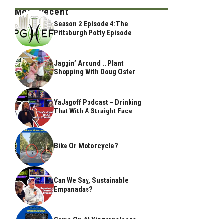
Most Recent
Season 2 Episode 4:The
Pittsburgh Potty Episode
Jaggin’ Around .. Plant
Shopping With Doug Oster
YaJagoff Podcast – Drinking
That With A Straight Face
Bike Or Motorcycle?
Can We Say, Sustainable
Empanadas?