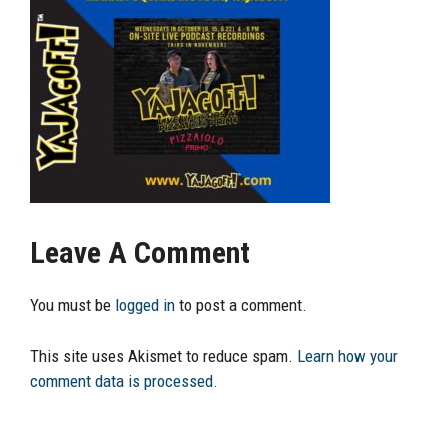
Leave A Comment
You must be
logged in
to post a comment.
This site uses Akismet to reduce spam.
Learn how your
comment data is processed.