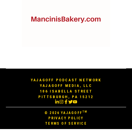
YAJAGOFF PODCAST NETWORK
YAJAGOFF MEDIA, LLC
106 ISABELLA STREET
PITTSBURGH, PA 15212
TM
© 2026
YAJAGOFF
PRIVACY POLICY
TERMS OF SERVICE