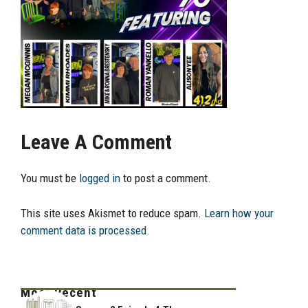
Leave A Comment
You must be
logged in
to post a comment.
This site uses Akismet to reduce spam.
Learn how your
comment data is processed.
Most Recent