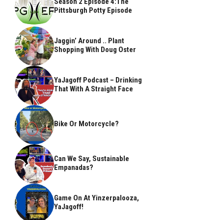
Season 2 Episode 4:The
Pittsburgh Potty Episode
Jaggin’ Around .. Plant
Shopping With Doug Oster
YaJagoff Podcast – Drinking
That With A Straight Face
Bike Or Motorcycle?
Can We Say, Sustainable
Empanadas?
Game On At Yinzerpalooza,
YaJagoff!