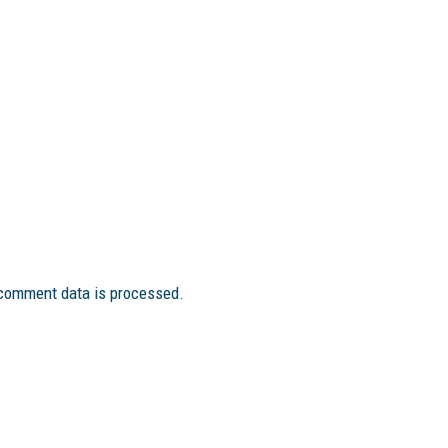
comment data is processed.