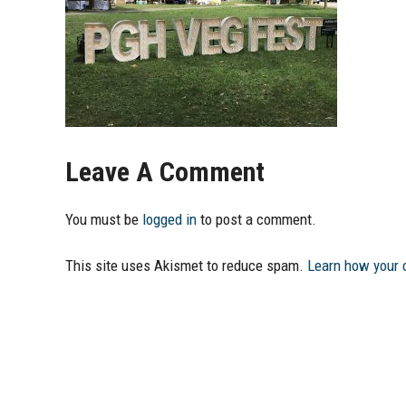
Leave A Comment
You must be
logged in
to post a comment.
This site uses Akismet to reduce spam.
Learn how your 