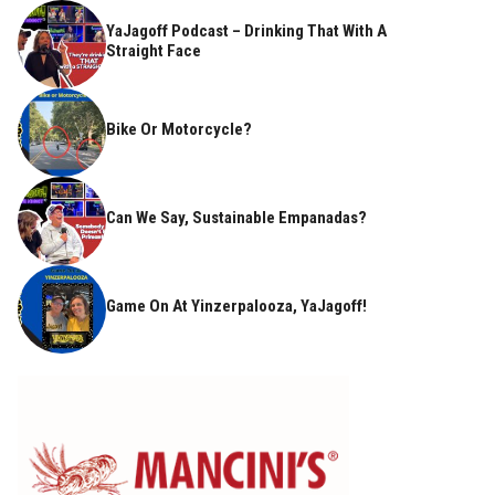
YaJagoff Podcast – Drinking That With A
Straight Face
Bike Or Motorcycle?
Can We Say, Sustainable Empanadas?
Game On At Yinzerpalooza, YaJagoff!