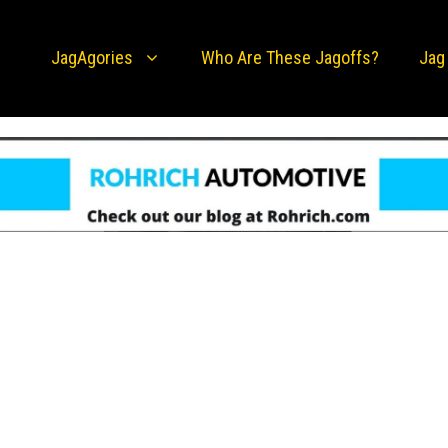
JagAgories
Who Are These Jagoffs?
Jag