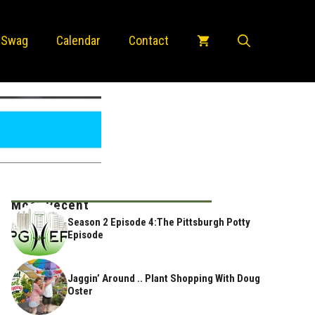
 Swag
Calendar
Contact
Most Recent
Season 2 Episode 4:The Pittsburgh Potty
Episode
Jaggin’ Around .. Plant Shopping With Doug
Oster