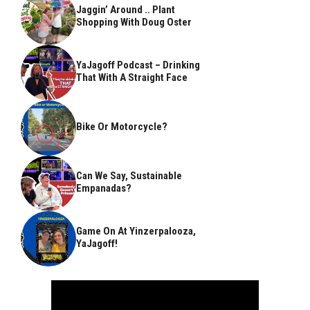
Jaggin’ Around .. Plant
Shopping With Doug Oster
YaJagoff Podcast – Drinking
That With A Straight Face
Bike Or Motorcycle?
Can We Say, Sustainable
Empanadas?
Game On At Yinzerpalooza,
YaJagoff!