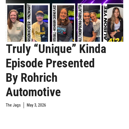
Truly “Unique” Kinda
Episode Presented
By Rohrich
Automotive
The Jags
May 3, 2026
UNCATEGORIZED
YAJAGOFF PODCAST