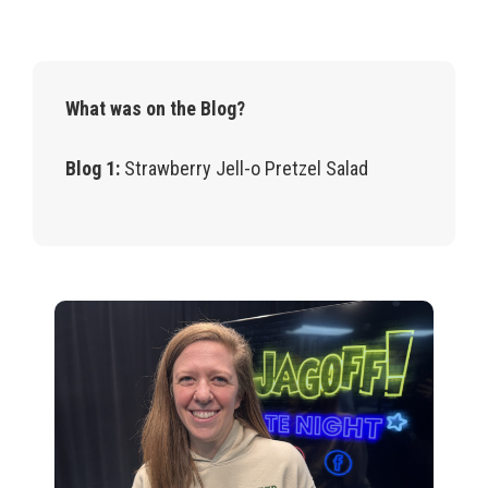
What was on the Blog?
Blog 1:
Strawberry Jell-o Pretzel Salad