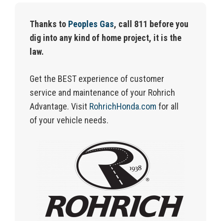
Thanks to
Peoples Gas
, call 811 before you
dig into any kind of home project, it is the
law.
Get the BEST experience of customer
service and maintenance of your Rohrich
Advantage.
Visit
RohrichHonda.com
for
all
of
your vehicle needs.