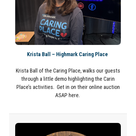
Krista Ball – Highmark Caring Place
Krista Ball of the Caring Place, walks our guests
through a little demo highlighting the Carin
Place’s activities. Get in on their online auction
ASAP here.