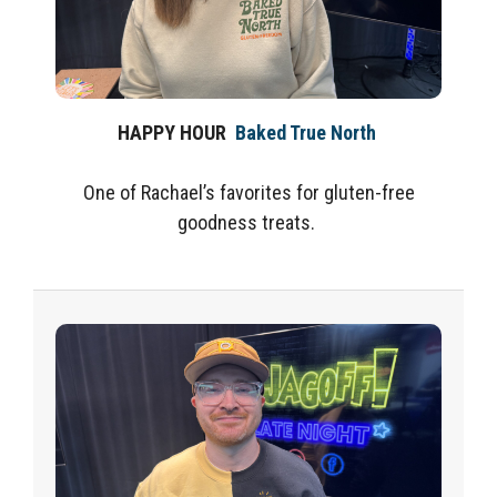
HAPPY HOUR
Baked True North
One of Rachael’s favorites for gluten-free
goodness treats.