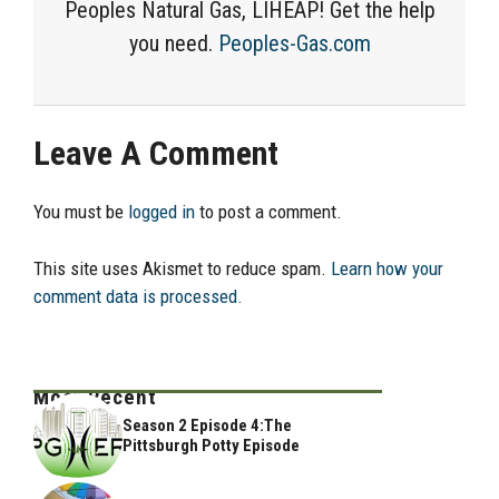
Peoples Natural Gas, LIHEAP! Get the help
you need.
Peoples-Gas.com
Leave A Comment
You must be
logged in
to post a comment.
This site uses Akismet to reduce spam.
Learn how your
comment data is processed.
Most Recent
Season 2 Episode 4:The
Pittsburgh Potty Episode