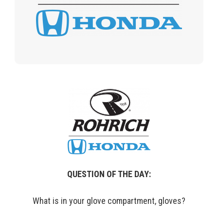
QUESTION OF THE DAY:
What is in your glove compartment, gloves?