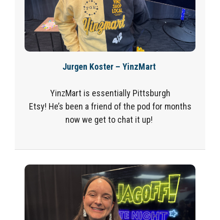
Jurgen Koster – YinzMart
YinzMart is essentially Pittsburgh
Etsy! He’s been a friend of the pod for months
now we get to chat it up!