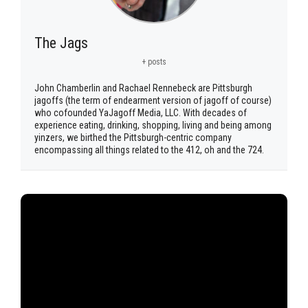
The Jags
+ posts
John Chamberlin and Rachael Rennebeck are Pittsburgh
jagoffs (the term of endearment version of jagoff of course)
who cofounded YaJagoff Media, LLC. With decades of
experience eating, drinking, shopping, living and being among
yinzers, we birthed the Pittsburgh-centric company
encompassing all things related to the 412, oh and the 724.