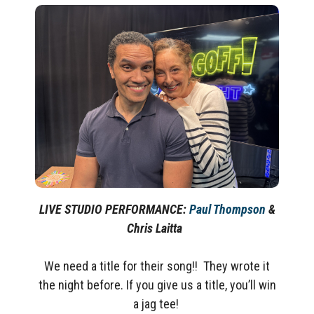
LIVE STUDIO PERFORMANCE:
Paul Thompson
&
Chris Laitta
We need a title for their song!! They wrote it
the night before. If you give us a title, you’ll win
a jag tee!