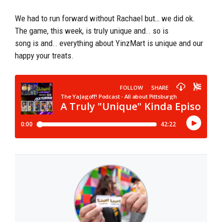
We had to run forward without Rachael but… we did ok.
The game, this week, is truly unique and.. so is
song is and.. everything about YinzMart is unique and our
happy your treats.