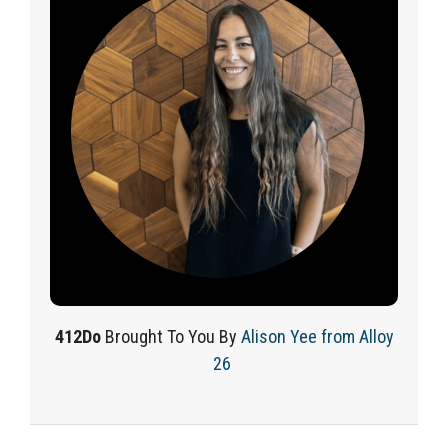
412Do
Brought
To
You By
Alison Yee from Alloy
26