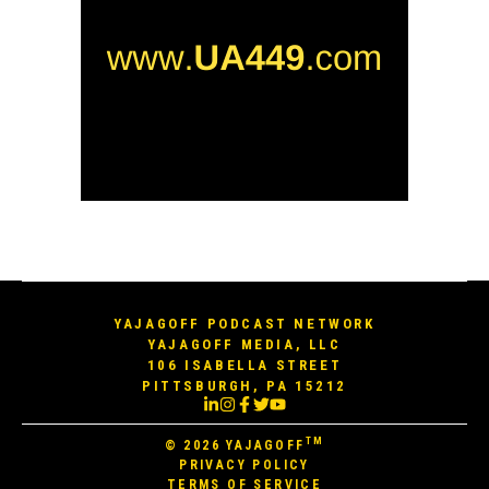
YAJAGOFF PODCAST NETWORK
YAJAGOFF MEDIA, LLC
106 ISABELLA STREET
PITTSBURGH, PA 15212
TM
© 2026
YAJAGOFF
PRIVACY POLICY
TERMS OF SERVICE