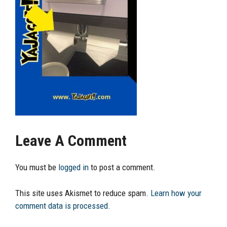
Leave A Comment
You must be
logged in
to post a comment.
This site uses Akismet to reduce spam.
Learn how your
comment data is processed.