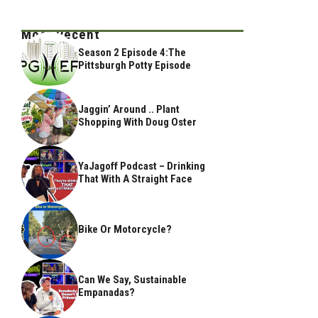
Most Recent
Season 2 Episode 4:The
Pittsburgh Potty Episode
Jaggin’ Around .. Plant
Shopping With Doug Oster
YaJagoff Podcast – Drinking
That With A Straight Face
Bike Or Motorcycle?
Can We Say, Sustainable
Empanadas?