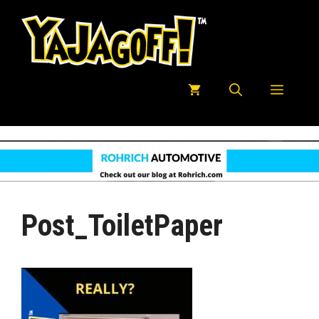
Skip
to
content
Menu
Post_ToiletPaper