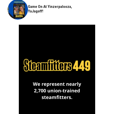
Game On At Yinzerpalooza,
YaJagoff!