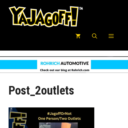
Skip
to
content
Menu
Post_2outlets