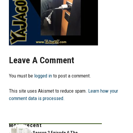
Leave A Comment
You must be
logged in
to post a comment.
This site uses Akismet to reduce spam.
Learn how your
comment data is processed.
Most Recent
Season 2 Episode 4:The