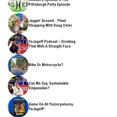
Pittsburgh Potty Episode
Jaggin’ Around .. Plant
Shopping With Doug Oster
YaJagoff Podcast – Drinking
That With A Straight Face
Bike Or Motorcycle?
Can We Say, Sustainable
Empanadas?
Game On At Yinzerpalooza,
YaJagoff!