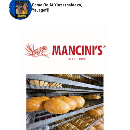
Game On At Yinzerpalooza,
YaJagoff!