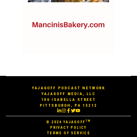
YAJAGOFF PODCAST NETWORK
YAJAGOFF MEDIA, LLC
106 ISABELLA STREET
PITTSBURGH, PA 15212
TM
© 2026
YAJAGOFF
PRIVACY POLICY
TERMS OF SERVICE