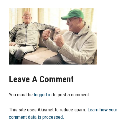
Leave A Comment
You must be
logged in
to post a comment.
This site uses Akismet to reduce spam.
Learn how your
comment data is processed.