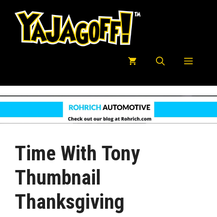
Skip
to
content
Menu
Time With Tony
Thumbnail
Thanksgiving