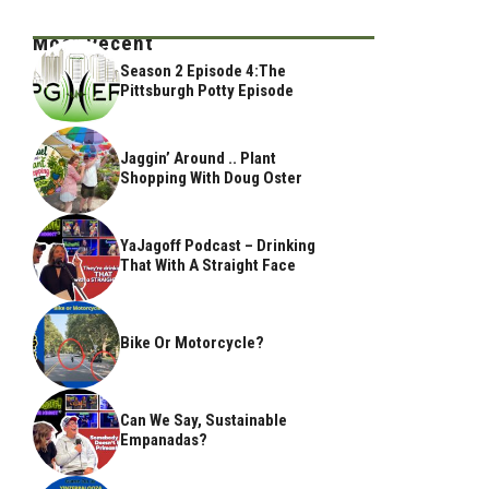
Most Recent
Season 2 Episode 4:The
Pittsburgh Potty Episode
Jaggin’ Around .. Plant
Shopping With Doug Oster
YaJagoff Podcast – Drinking
That With A Straight Face
Bike Or Motorcycle?
Can We Say, Sustainable
Empanadas?