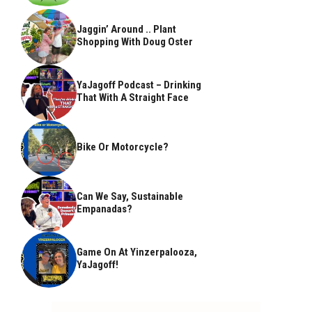
Jaggin’ Around .. Plant
Shopping With Doug Oster
YaJagoff Podcast – Drinking
That With A Straight Face
Bike Or Motorcycle?
Can We Say, Sustainable
Empanadas?
Game On At Yinzerpalooza,
YaJagoff!