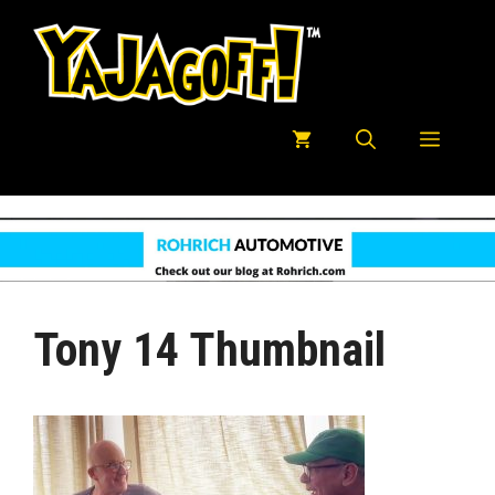
Skip
to
content
Menu
Tony 14 Thumbnail