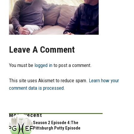
Leave A Comment
You must be
logged in
to post a comment.
This site uses Akismet to reduce spam.
Learn how your
comment data is processed.
Most Recent
Season 2 Episode 4:The
Pittsburgh Potty Episode