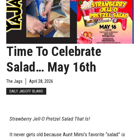
Time To Celebrate
Salad… May 16th
The Jags
April 28, 2026
DAILY JAGOFF BLAWG
Strawberry Jell-O Pretzel Salad That Is!
It never gets old because Aunt Mimi’s favorite “salad” is