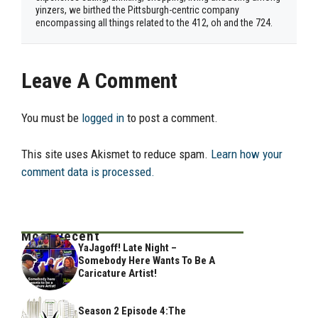
yinzers, we birthed the Pittsburgh-centric company
encompassing all things related to the 412, oh and the 724.
Leave A Comment
You must be
logged in
to post a comment.
This site uses Akismet to reduce spam.
Learn how your
comment data is processed.
Most Recent
YaJagoff! Late Night –
Somebody Here Wants To Be A
Caricature Artist!
Season 2 Episode 4:The