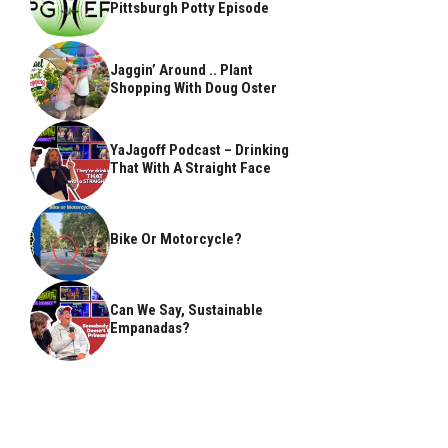
Pittsburgh Potty Episode
Jaggin’ Around .. Plant
Shopping With Doug Oster
YaJagoff Podcast – Drinking
That With A Straight Face
Bike Or Motorcycle?
Can We Say, Sustainable
Empanadas?