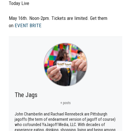
Today Live
May 16th. Noon-2pm. Tickets are limited. Get them
on
EVENT BRITE
The Jags
+ posts
John Chamberlin and Rachael Rennebeck are Pittsburgh
jagoffs (the term of endearment version of jagoff of course)
who cofounded YaJagoff Media, LLC. With decades of
experience eating, drinking, shopping, living and being among