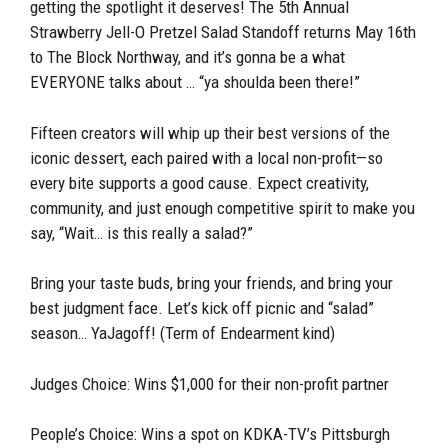
getting the spotlight it deserves! The 5th Annual
Strawberry Jell-O Pretzel Salad Standoff returns May 16th
to The Block Northway, and it’s gonna be a what
EVERYONE talks about … “ya shoulda been there!”
Fifteen creators will whip up their best versions of the
iconic dessert, each paired with a local non-profit—so
every bite supports a good cause. Expect creativity,
community, and just enough competitive spirit to make you
say, “Wait… is this really a salad?”
Bring your taste buds, bring your friends, and bring your
best judgment face. Let’s kick off picnic and “salad”
season… YaJagoff! (Term of Endearment kind)
Judges Choice: Wins $1,000 for their non-profit partner
People’s Choice: Wins a spot on KDKA-TV’s Pittsburgh