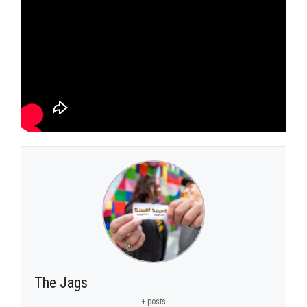
The Jags
+ posts