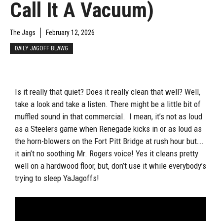
Call It A Vacuum)
The Jags
February 12, 2026
DAILY JAGOFF BLAWG
Is it really that quiet? Does it really clean that well? Well,
take a look and take a listen. There might be a little bit of
muffled sound in that commercial. I mean, it’s not as loud
as a Steelers game when Renegade kicks in or as loud as
the horn-blowers on the Fort Pitt Bridge at rush hour but….
it ain’t no soothing Mr. Rogers voice! Yes it cleans pretty
well on a hardwood floor, but, don’t use it while everybody’s
trying to sleep YaJagoffs!