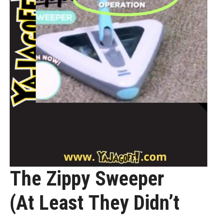
The Zippy Sweeper
(At Least They Didn’t