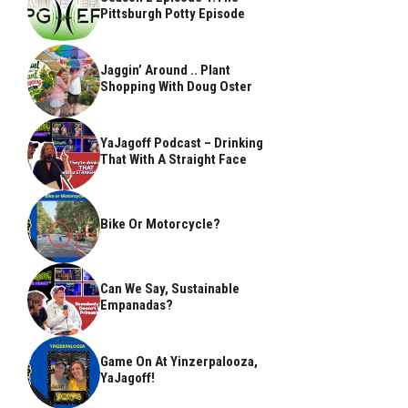
Pittsburgh Potty Episode
Jaggin’ Around .. Plant
Shopping With Doug Oster
YaJagoff Podcast – Drinking
That With A Straight Face
Bike Or Motorcycle?
Can We Say, Sustainable
Empanadas?
Game On At Yinzerpalooza,
YaJagoff!