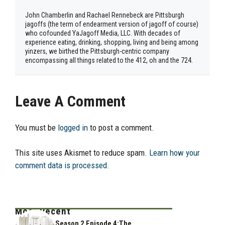
John Chamberlin and Rachael Rennebeck are Pittsburgh
jagoffs (the term of endearment version of jagoff of course)
who cofounded YaJagoff Media, LLC. With decades of
experience eating, drinking, shopping, living and being among
yinzers, we birthed the Pittsburgh-centric company
encompassing all things related to the 412, oh and the 724.
Leave A Comment
You must be
logged in
to post a comment.
This site uses Akismet to reduce spam.
Learn how your
comment data is processed.
Most Recent
Season 2 Episode 4:The