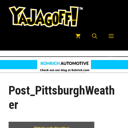
Skip
to
content
Menu
Post_PittsburghWeath
Er