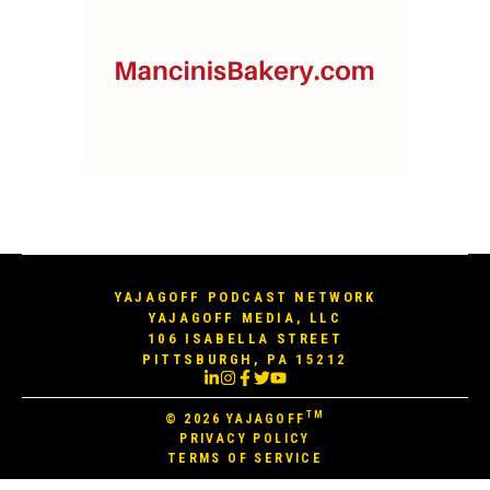
YAJAGOFF PODCAST NETWORK
YAJAGOFF MEDIA, LLC
106 ISABELLA STREET
PITTSBURGH, PA 15212
TM
© 2026
YAJAGOFF
PRIVACY POLICY
TERMS OF SERVICE