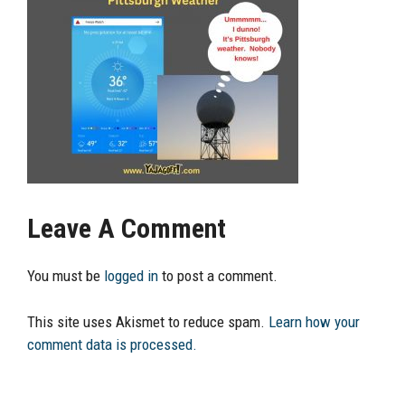
Leave A Comment
You must be
logged in
to post a comment.
This site uses Akismet to reduce spam.
Learn how your
comment data is processed.