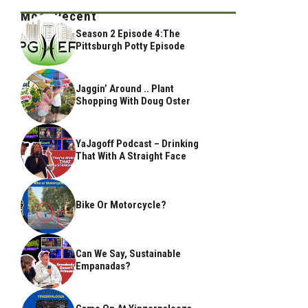
Most Recent
Season 2 Episode 4:The
Pittsburgh Potty Episode
Jaggin’ Around .. Plant
Shopping With Doug Oster
YaJagoff Podcast – Drinking
That With A Straight Face
Bike Or Motorcycle?
Can We Say, Sustainable
Empanadas?