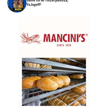
Game On At Yinzerpalooza,
YaJagoff!